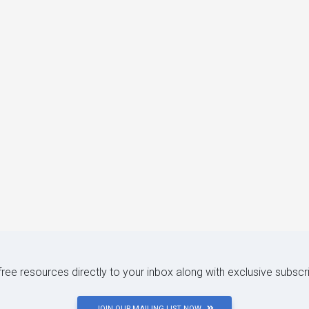
 free resources directly to your inbox along with exclusive subscr
JOIN OUR MAILING LIST NOW