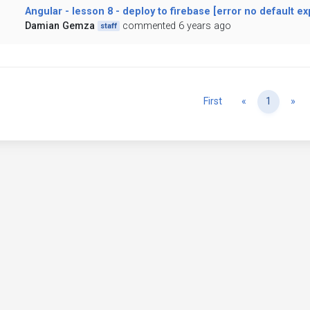
Angular - lesson 8 - deploy to firebase [error no default ex
Damian Gemza
commented 6 years ago
staff
Previous
Ne
First
«
1
»