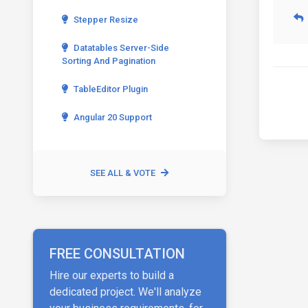
Stepper Resize
Datatables Server-Side
Sorting And Pagination
TableEditor Plugin
Angular 20 Support
SEE ALL & VOTE
FREE CONSULTATION
Hire our experts to build a
dedicated project. We'll analyze