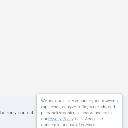
We use cookies to enhance your browsing
experience, analyze traffic, serve ads, and
iber-only content.
personalize content in accordance with
our
Privacy Policy
. Click 'Accept' to
consent to our use of cookies.