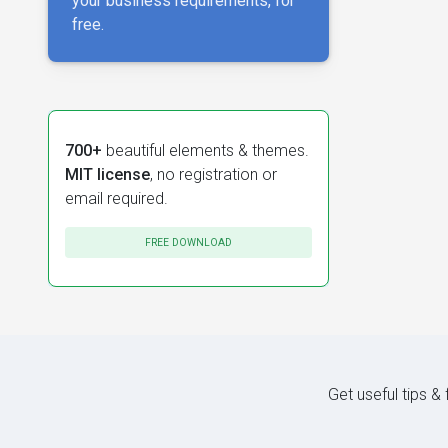
your business requirements, for
free.
700+
beautiful elements & themes.
MIT license
, no registration or
email required.
FREE DOWNLOAD
Get useful tips &