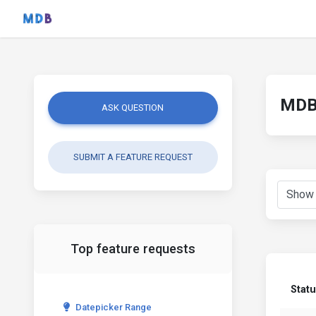
MDB 
ASK QUESTION
SUBMIT A FEATURE REQUEST
Top feature requests
Stat
Datepicker Range