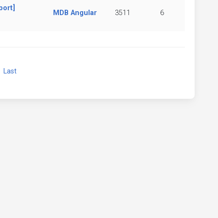
port]
MDB Angular
3511
6
xt
Last