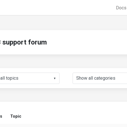
Doc
support forum
▼
us
Topic