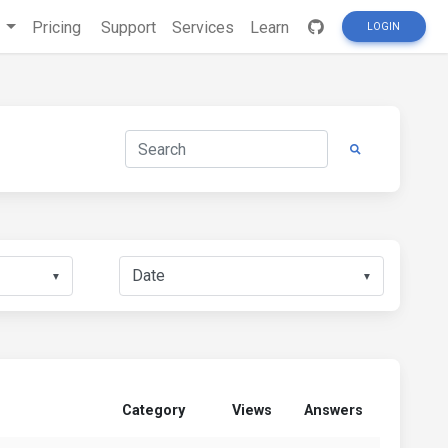
s
Pricing
Support
Services
Learn
LOGIN
▼
▼
Category
Views
Answers