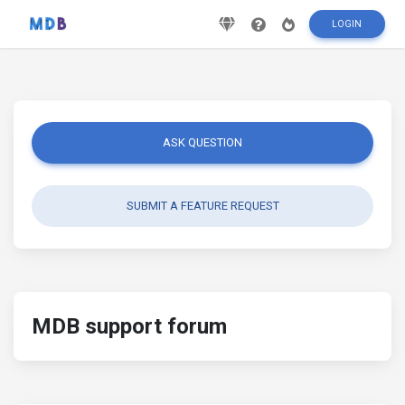
LOGIN
ASK QUESTION
SUBMIT A FEATURE REQUEST
MDB support forum