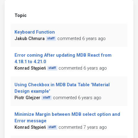
Topic
Keyboard Function
Jakub Chmura
commented 6 years ago
staff
Error coming After updating MDB React from
4.18.1 to 4.21.0
Konrad Stępień
commented 6 years ago
staff
Using Checkbox in MDB Data Table 'Material
Design example'
Piotr Glejzer
commented 6 years ago
staff
Minimize Margin between MDB select option and
Error message
Konrad Stępień
commented 7 years ago
staff