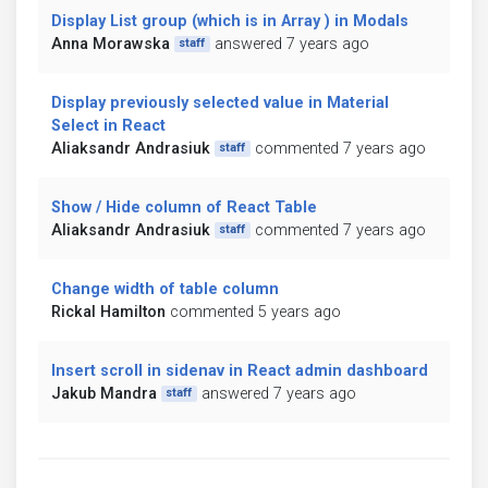
Display List group (which is in Array ) in Modals
Anna Morawska
answered 7 years ago
staff
Display previously selected value in Material
Select in React
Aliaksandr Andrasiuk
commented 7 years ago
staff
Show / Hide column of React Table
Aliaksandr Andrasiuk
commented 7 years ago
staff
Change width of table column
Rickal Hamilton
commented 5 years ago
Insert scroll in sidenav in React admin dashboard
Jakub Mandra
answered 7 years ago
staff