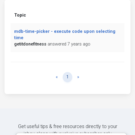
Topic
mdb-time-picker - execute code upon selecting
time
getitdonefitness
answered 7 years ago
Previous
Next
«
1
»
Get useful tips & free resources directly to your
inbox along with exclusive subscriber-only