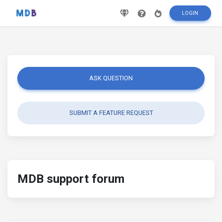
LOGIN
ASK QUESTION
SUBMIT A FEATURE REQUEST
MDB support forum