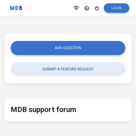
LOGIN
ASK QUESTION
SUBMIT A FEATURE REQUEST
MDB support forum