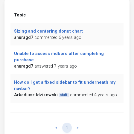
Topic
Sizing and centering donut chart
anuragd7
commented 6 years ago
Unable to access mdbpro after completing
purchase
anuragd7
answered 7 years ago
How do I get a fixed sidebar to fit underneath my
navbar?
Arkadiusz Idzikowski
commented 4 years ago
staff
Previous
Next
«
1
»