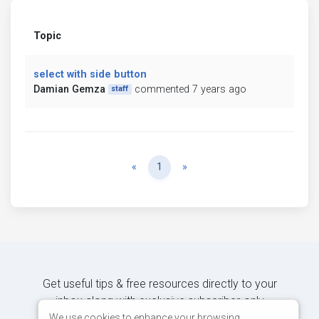
Topic
select with side button
Damian Gemza
commented 7 years ago
staff
Previous
Next
«
1
»
Get useful tips & free resources directly to your
inbox along with exclusive subscriber-only
content.
We use cookies to enhance your browsing