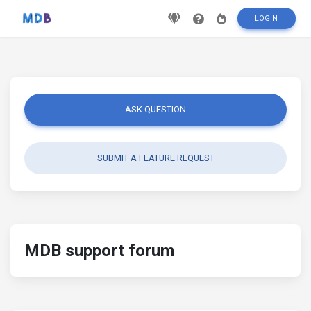
LOGIN
ASK QUESTION
SUBMIT A FEATURE REQUEST
MDB support forum