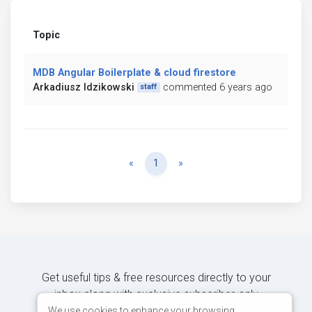
Topic
MDB Angular Boilerplate & cloud firestore
Arkadiusz Idzikowski
commented 6 years ago
staff
Previous
Next
«
1
»
Get useful tips & free resources directly to your
inbox along with exclusive subscriber-only
content.
We use cookies to enhance your browsing