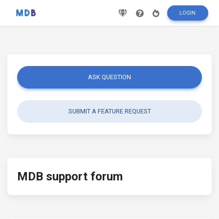
LOGIN
ASK QUESTION
SUBMIT A FEATURE REQUEST
MDB support forum