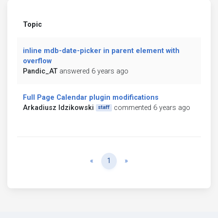
Topic
inline mdb-date-picker in parent element with
overflow
Pandic_AT
answered 6 years ago
Full Page Calendar plugin modifications
Arkadiusz Idzikowski
commented 6 years ago
staff
Previous
Next
«
1
»