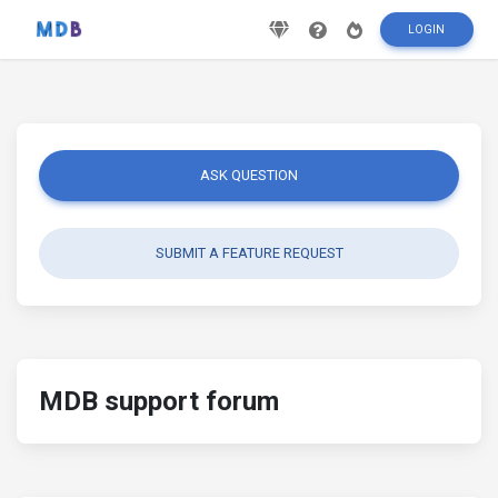
LOGIN
ASK QUESTION
SUBMIT A FEATURE REQUEST
MDB support forum