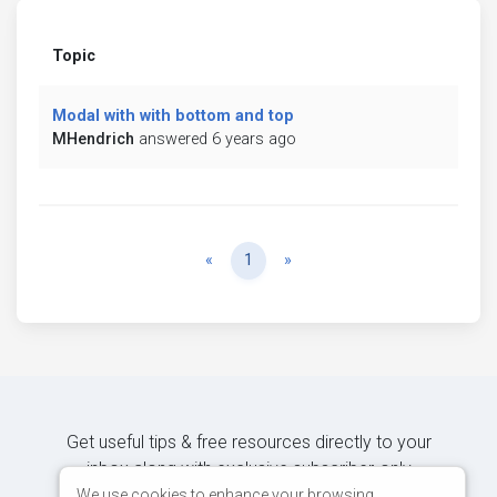
Topic
Modal with with bottom and top
MHendrich
answered 6 years ago
Previous
Next
«
1
»
Get useful tips & free resources directly to your
inbox along with exclusive subscriber-only
content.
We use cookies to enhance your browsing