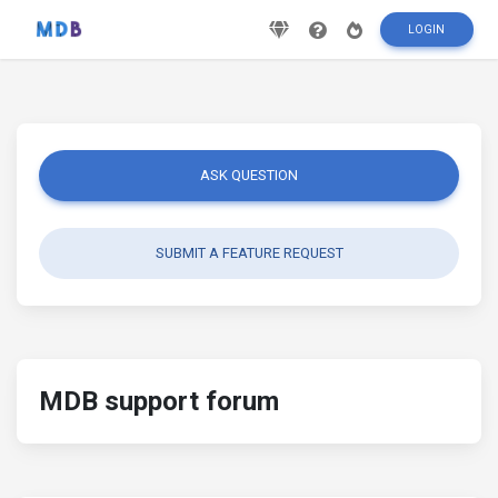
LOGIN
ASK QUESTION
SUBMIT A FEATURE REQUEST
MDB support forum