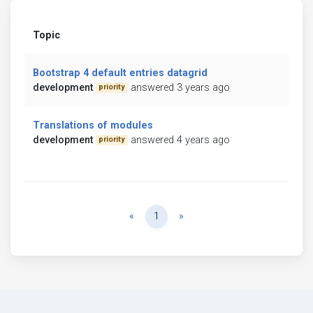
Topic
Bootstrap 4 default entries datagrid
development
answered 3 years ago
priority
Translations of modules
development
answered 4 years ago
priority
Previous
Next
«
1
»