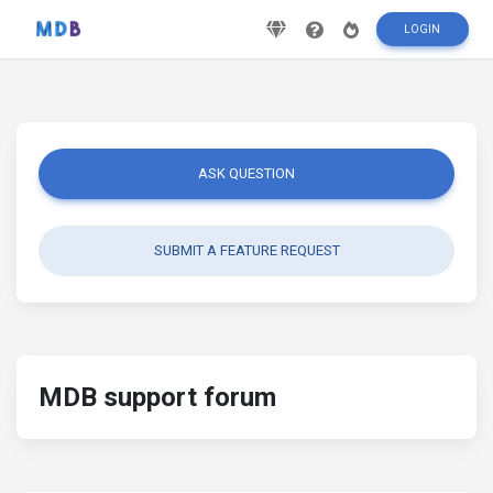
LOGIN
ASK QUESTION
SUBMIT A FEATURE REQUEST
MDB support forum