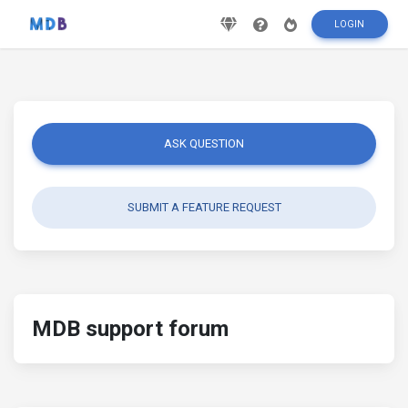
LOGIN
ASK QUESTION
SUBMIT A FEATURE REQUEST
MDB support forum