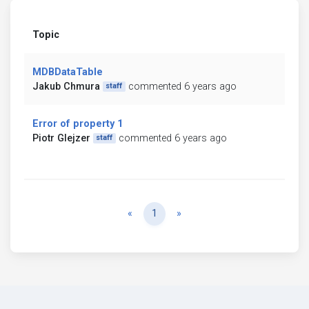
Topic
MDBDataTable
Jakub Chmura
commented 6 years ago
staff
Error of property 1
Piotr Glejzer
commented 6 years ago
staff
Previous
Next
«
1
»