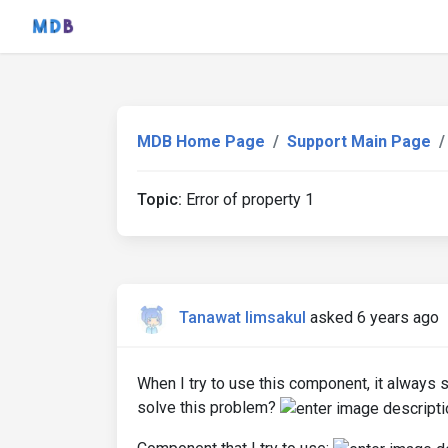
MDB Home Page
Support Main Page
Topic:
Error of property 1
Tanawat limsakul
asked 6 years ago
When I try to use this component, it always s
solve this problem?