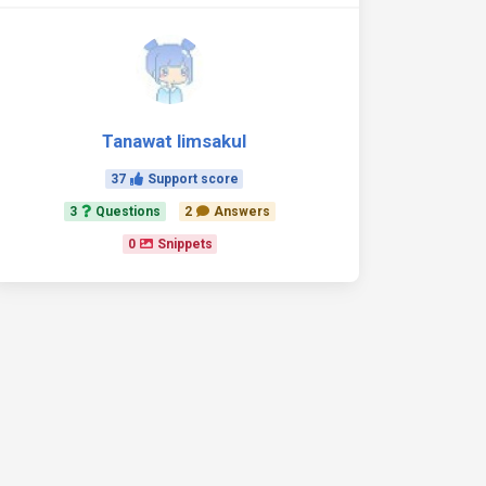
Tanawat limsakul
37
Support score
3
Questions
2
Answers
0
Snippets