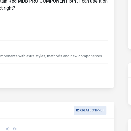
tain
Red MDB PRO COMPONENT btn
, I can use it on
t right?
e componente with extra styles, methods and new componentes.
CREATE SNIPPET