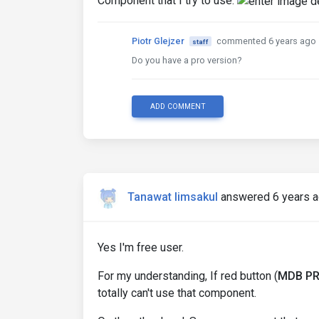
Component that I try to use:
Piotr Glejzer
commented 6 years ago
staff
Do you have a pro version?
ADD COMMENT
Tanawat limsakul
answered 6 years 
Yes I'm free user.
For my understanding, If red button (
MDB P
totally can't use that component.