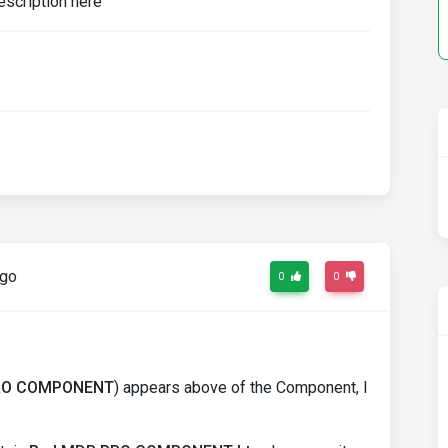
ago
0
0
RO COMPONENT
) appears above of the Component, I