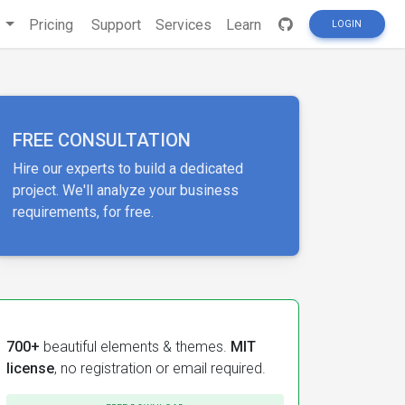
s
Pricing
Support
Services
Learn
LOGIN
FREE CONSULTATION
Hire our experts to build a dedicated
project. We'll analyze your business
requirements, for free.
700+
beautiful elements & themes.
MIT
license
, no registration or email required.