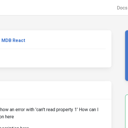
Doc
MDB React
how an error with 'can't read property 1' How can I