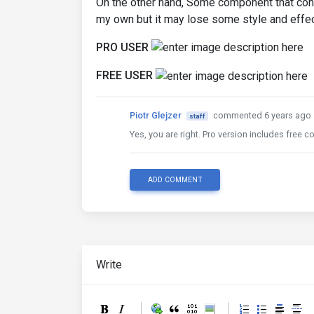
On the other hand, Some component that con
my own but it may lose some style and effec
PRO USER
FREE USER
Piotr Glejzer
commented 6 years ago
staff
Yes, you are right. Pro version includes fre
ADD COMMENT
Write