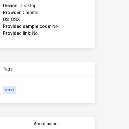
Device
:
Desktop
Browser
:
Chrome
OS
:
OSX
Provided sample code
:
No
Provided link
:
No
Tags
error
About author