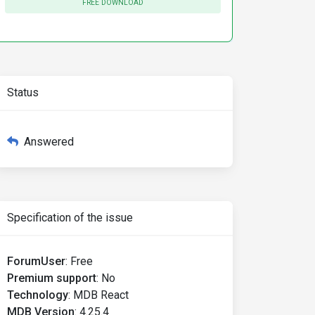
FREE DOWNLOAD
Status
Answered
Specification of the issue
ForumUser
:
Free
Premium support
:
No
Technology
:
MDB React
MDB Version
:
4.25.4