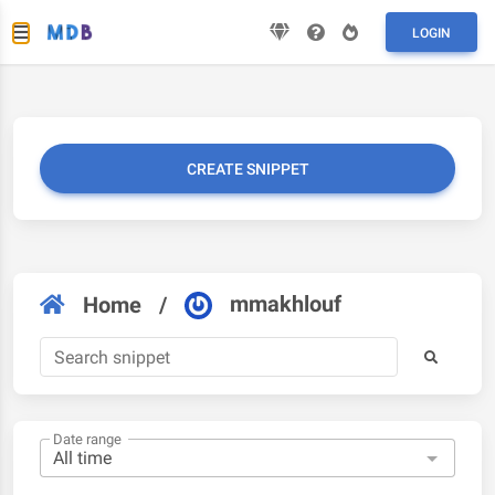
LOGIN
CREATE SNIPPET
mmakhlouf
Home
/
Date range