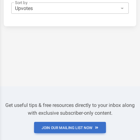
Sort by
Get useful tips & free resources directly to your inbox along
with exclusive subscriber-only content.
JOIN OUR MAILING LIST NOW