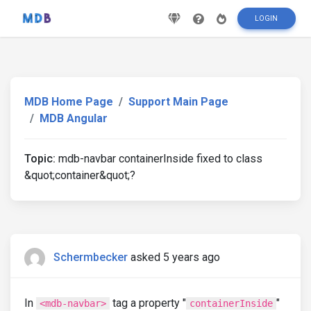
LOGIN
MDB Home Page
Support Main Page
MDB Angular
Topic:
mdb-navbar containerInside fixed to class
&quot;container&quot;?
Schermbecker
asked 5 years ago
In
tag a property "
"
<mdb-navbar>
containerInside