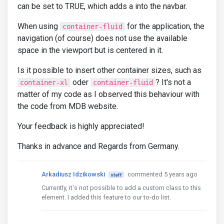
can be set to TRUE, which adds a into the navbar.
When using
for the application, the
container-fluid
navigation (of course) does not use the available
space in the viewport but is centered in it.
Is it possible to insert other container sizes, such as
oder
? It's not a
container-xl
container-fluid
matter of my code as I observed this behaviour with
the code from MDB website.
Your feedback is highly appreciated!
Thanks in advance and Regards from Germany.
Arkadiusz Idzikowski
commented 5 years ago
staff
Currently, it's not possible to add a custom class to this
element. I added this feature to our to-do list.