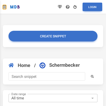
LOGIN
CREATE SNIPPET
Schermbecker
Home
/
Date range