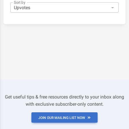
Sort by
Get useful tips & free resources directly to your inbox along
with exclusive subscriber-only content.
JOIN OUR MAILING LIST NOW