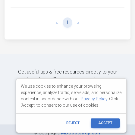
Previous
Next
«
1
»
Get useful tips & free resources directly to your
inbox along with exclusive subscriber-only
content.
We use cookies to enhance your browsing
experience, analyze traffic, serve ads, and personalize
content in accordance with our
Privacy Policy
. Click
JOIN OUR MAILING LIST NOW
'Accept' to consent to our use of cookies.
REJECT
ACCEPT
©
Copyright:
MDBootstrap.com