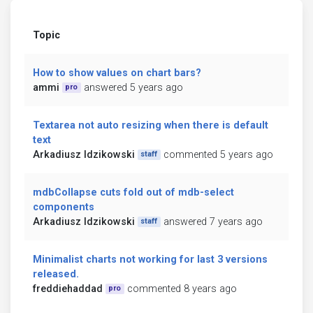
Topic
How to show values on chart bars?
ammi
answered 5 years ago
pro
Textarea not auto resizing when there is default
text
Arkadiusz Idzikowski
commented 5 years ago
staff
mdbCollapse cuts fold out of mdb-select
components
Arkadiusz Idzikowski
answered 7 years ago
staff
Minimalist charts not working for last 3 versions
released.
freddiehaddad
commented 8 years ago
pro