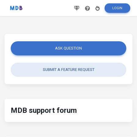
LOGIN
ASK QUESTION
SUBMIT A FEATURE REQUEST
MDB support forum