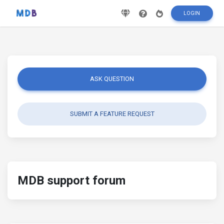
LOGIN
ASK QUESTION
SUBMIT A FEATURE REQUEST
MDB support forum