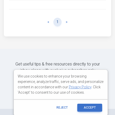
Previous
Next
«
1
»
Get useful tips & free resources directly to your
inbox along with exclusive subscriber-only
content.
We use cookies to enhance your browsing
experience, analyze traffic, serve ads, and personalize
content in accordance with our
Privacy Policy
. Click
JOIN OUR MAILING LIST NOW
'Accept' to consent to our use of cookies.
REJECT
ACCEPT