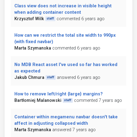
Class view does not increase in visible height
when adding container content
Krzysztof Wilk
commented 6 years ago
staff
How can we restrict the total site width to 990px
(with fixed navbar)
Marta Szymanska
commented 6 years ago
No MDB React asset I've used so far has worked
as expected
Jakub Chmura
answered 6 years ago
staff
How to remove left/right {large} margins?
Bartłomiej Malanowski
commented 7 years ago
staff
Container within megamenu navbar doesn't take
affect in adjusting collapsed width
Marta Szymanska
answered 7 years ago