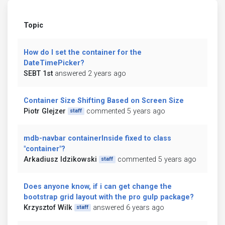
Topic
How do I set the container for the
DateTimePicker?
SEBT 1st
answered 2 years ago
Container Size Shifting Based on Screen Size
Piotr Glejzer
commented 5 years ago
staff
mdb-navbar containerInside fixed to class
"container"?
Arkadiusz Idzikowski
commented 5 years ago
staff
Does anyone know, if i can get change the
bootstrap grid layout with the pro gulp package?
Krzysztof Wilk
answered 6 years ago
staff