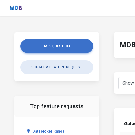
MDB 
ASK QUESTION
SUBMIT A FEATURE REQUEST
Top feature requests
Statu
Datepicker Range