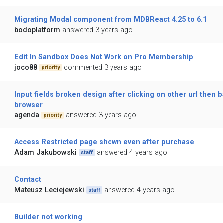
Migrating Modal component from MDBReact 4.25 to 6.1
bodoplatform
answered 3 years ago
Edit In Sandbox Does Not Work on Pro Membership
joco88
commented 3 years ago
priority
Input fields broken design after clicking on other url then b
browser
agenda
answered 3 years ago
priority
Access Restricted page shown even after purchase
Adam Jakubowski
answered 4 years ago
staff
Contact
Mateusz Leciejewski
answered 4 years ago
staff
Builder not working