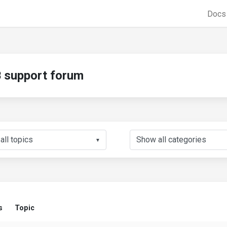
Doc
support forum
▼
s
Topic