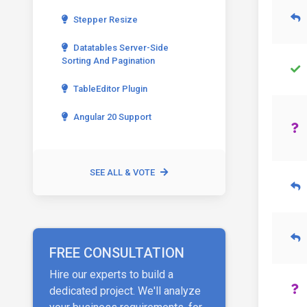
Stepper Resize
Datatables Server-Side
Sorting And Pagination
TableEditor Plugin
Angular 20 Support
SEE ALL & VOTE
FREE CONSULTATION
Hire our experts to build a
dedicated project. We'll analyze