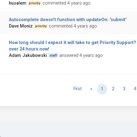
husalem
commented 4 years ago
priority
Autocomplete doesn't function with updateOn: 'submit'
Dave Moniz
commented 4 years ago
priority
How long should I expect it will take to get Priority Support? 
over 24 hours now!
Adam Jakubowski
answered 4 years ago
staff
Previous
First
«
1
2
3
4