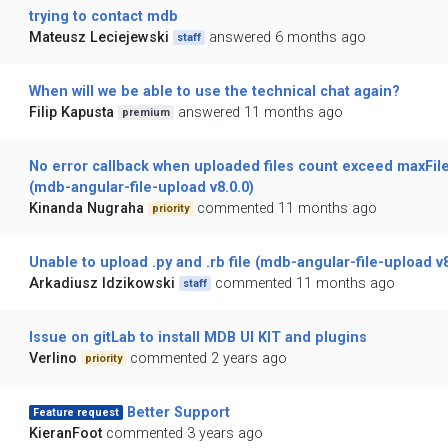
trying to contact mdb
Mateusz Leciejewski
answered 6 months ago
staff
When will we be able to use the technical chat again?
Filip Kapusta
answered 11 months ago
premium
No error callback when uploaded files count exceed maxFil
(mdb-angular-file-upload v8.0.0)
Kinanda Nugraha
commented 11 months ago
priority
Unable to upload .py and .rb file (mdb-angular-file-upload v8
Arkadiusz Idzikowski
commented 11 months ago
staff
Issue on gitLab to install MDB UI KIT and plugins
Verlino
commented 2 years ago
priority
Better Support
Feature request
KieranFoot
commented 3 years ago