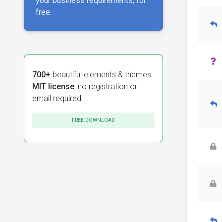
your business requirements, for
free.
700+
beautiful elements & themes.
MIT license
, no registration or
email required.
FREE DOWNLOAD