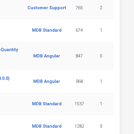
Customer Support
765
2
MDB Standard
674
1
eQuantity
MDB Angular
847
0
.0.0)
MDB Angular
968
1
MDB Standard
1537
1
MDB Standard
1282
0