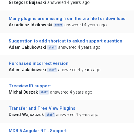
Grzegorz Bujański
answered 4 years ago
Many plugins are missing from the zip file for download
Arkadiusz Idzikowski
answered 4 years ago
staff
Suggestion to add shortcut to asked support question
Adam Jakubowski
answered 4 years ago
staff
Purchased incorrect version
Adam Jakubowski
answered 4 years ago
staff
Treeview ID support
Michał Duszak
answered 4 years ago
staff
Transfer and Tree View Plugins
Dawid Wajszczuk
answered 4 years ago
staff
MDB 5 Angular RTL Support