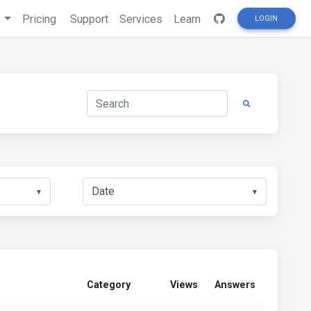
s
Pricing
Support
Services
Learn
LOGIN
▼
▼
Category
Views
Answers