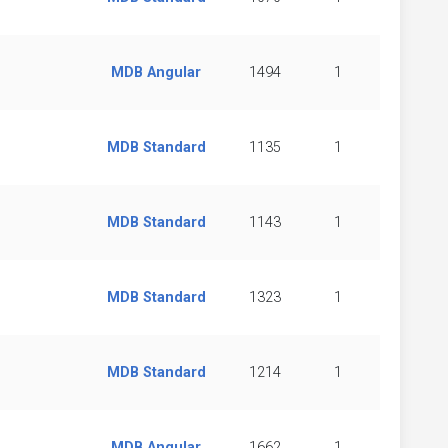
MDB Angular
1494
1
MDB Standard
1135
1
MDB Standard
1143
1
MDB Standard
1323
1
MDB Standard
1214
1
MDB Angular
1662
1