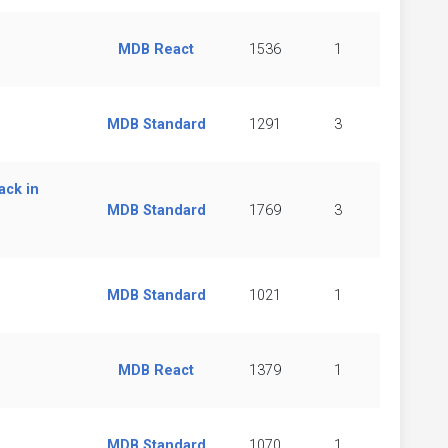
MDB React
1536
1
MDB Standard
1291
3
ack in
MDB Standard
1769
3
MDB Standard
1021
1
MDB React
1379
1
MDB Standard
1070
1