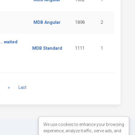
MDB Angular
1898
2
.. waited
MDB Standard
1111
1
Next
»
Last
We use cookies to enhance your browsing
experience, analyze traffic, serve ads, and