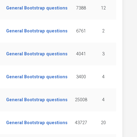
General Bootstrap questions
7388
12
General Bootstrap questions
6761
2
General Bootstrap questions
4041
3
General Bootstrap questions
3400
4
General Bootstrap questions
25008
4
General Bootstrap questions
43727
20