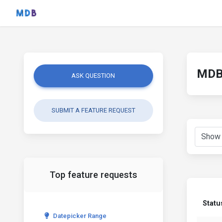
MDB 
ASK QUESTION
SUBMIT A FEATURE REQUEST
Top feature requests
Statu
Datepicker Range