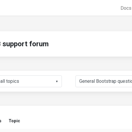
Doc
support forum
▼
s
Topic