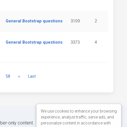
General Bootstrap questions
3109
2
General Bootstrap questions
3373
4
Next
58
»
Last
We use cookies to enhance your browsing
experience, analyze traffic, serve ads, and
iber-only content.
personalize content in accordance with