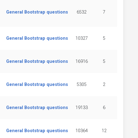
General Bootstrap questions
6532
7
General Bootstrap questions
10327
5
General Bootstrap questions
16916
5
General Bootstrap questions
5305
2
General Bootstrap questions
19133
6
General Bootstrap questions
10364
12