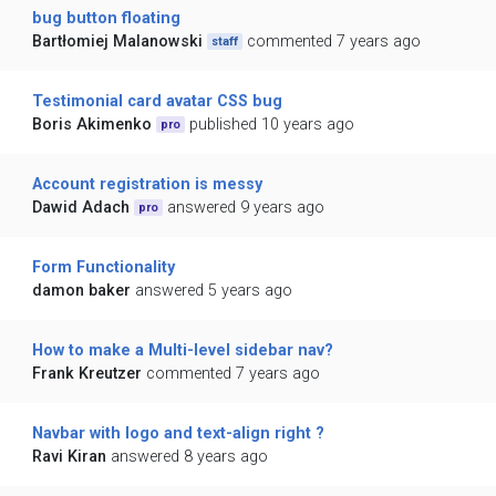
bug button floating
Bartłomiej Malanowski
commented 7 years ago
staff
Testimonial card avatar CSS bug
Boris Akimenko
published 10 years ago
pro
Account registration is messy
Dawid Adach
answered 9 years ago
pro
Form Functionality
damon baker
answered 5 years ago
How to make a Multi-level sidebar nav?
Frank Kreutzer
commented 7 years ago
Navbar with logo and text-align right ?
Ravi Kiran
answered 8 years ago