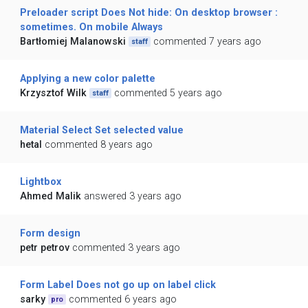
Preloader script Does Not hide: On desktop browser :
sometimes. On mobile Always
Bartłomiej Malanowski
commented 7 years ago
staff
Applying a new color palette
Krzysztof Wilk
commented 5 years ago
staff
Material Select Set selected value
hetal
commented 8 years ago
Lightbox
Ahmed Malik
answered 3 years ago
Form design
petr petrov
commented 3 years ago
Form Label Does not go up on label click
sarky
commented 6 years ago
pro