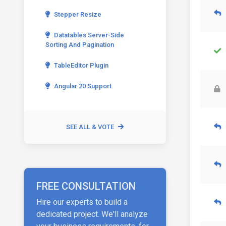
Stepper Resize
Datatables Server-Side
Sorting And Pagination
TableEditor Plugin
Angular 20 Support
SEE ALL & VOTE
FREE CONSULTATION
Hire our experts to build a
dedicated project. We'll analyze