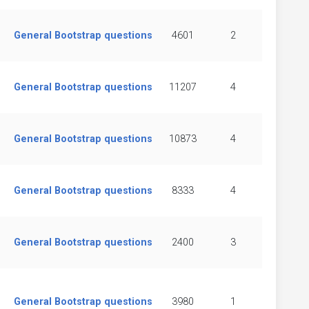
General Bootstrap questions
4601
2
General Bootstrap questions
11207
4
General Bootstrap questions
10873
4
General Bootstrap questions
8333
4
General Bootstrap questions
2400
3
General Bootstrap questions
3980
1