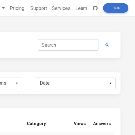
s
Pricing
Support
Services
Learn
LOGIN
▼
▼
Category
Views
Answers