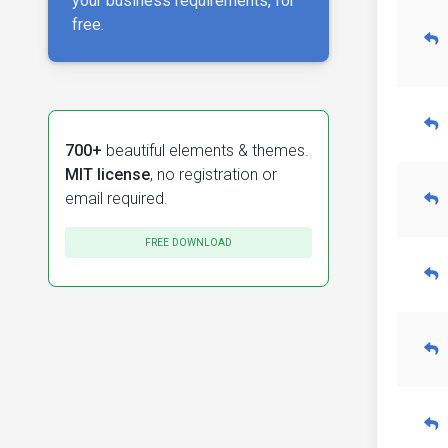
your business requirements, for
free.
700+
beautiful elements & themes.
MIT license
, no registration or
email required.
FREE DOWNLOAD