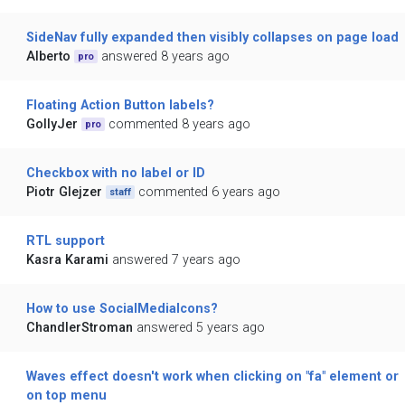
SideNav fully expanded then visibly collapses on page load
Alberto
answered 8 years ago
pro
Floating Action Button labels?
GollyJer
commented 8 years ago
pro
Checkbox with no label or ID
Piotr Glejzer
commented 6 years ago
staff
RTL support
Kasra Karami
answered 7 years ago
How to use SocialMediaIcons?
ChandlerStroman
answered 5 years ago
Waves effect doesn't work when clicking on "fa" element or
on top menu