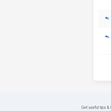
Get useful tips &