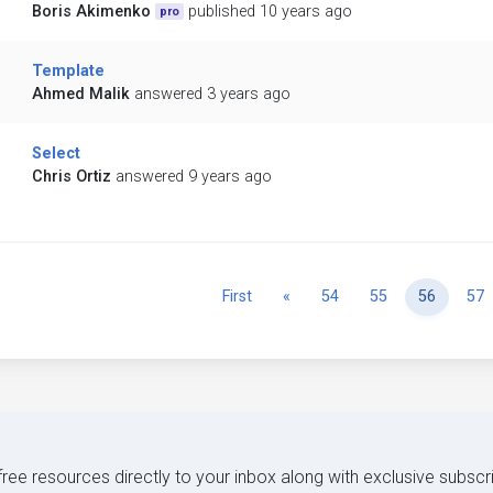
Boris Akimenko
published 10 years ago
pro
Template
Ahmed Malik
answered 3 years ago
Select
Chris Ortiz
answered 9 years ago
Previous
First
«
54
55
56
57
 free resources directly to your inbox along with exclusive subscr