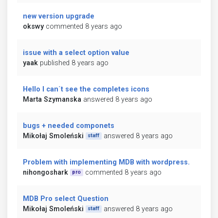
new version upgrade
okswy
commented 8 years ago
issue with a select option value
yaak
published 8 years ago
Hello I can´t see the completes icons
Marta Szymanska
answered 8 years ago
bugs + needed componets
Mikołaj Smoleński
answered 8 years ago
staff
Problem with implementing MDB with wordpress.
nihongoshark
commented 8 years ago
pro
MDB Pro select Question
Mikołaj Smoleński
answered 8 years ago
staff