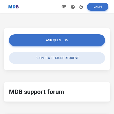
LOGIN
ASK QUESTION
SUBMIT A FEATURE REQUEST
MDB support forum