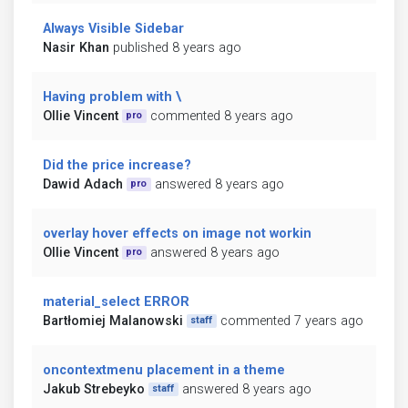
Always Visible Sidebar
Nasir Khan
published 8 years ago
Having problem with \
Ollie Vincent
commented 8 years ago
pro
Did the price increase?
Dawid Adach
answered 8 years ago
pro
overlay hover effects on image not workin
Ollie Vincent
answered 8 years ago
pro
material_select ERROR
Bartłomiej Malanowski
commented 7 years ago
staff
oncontextmenu placement in a theme
Jakub Strebeyko
answered 8 years ago
staff