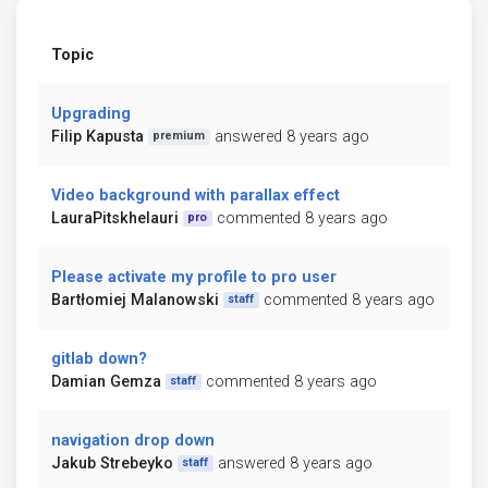
Topic
Upgrading
Filip Kapusta
answered 8 years ago
premium
Video background with parallax effect
LauraPitskhelauri
commented 8 years ago
pro
Please activate my profile to pro user
Bartłomiej Malanowski
commented 8 years ago
staff
gitlab down?
Damian Gemza
commented 8 years ago
staff
navigation drop down
Jakub Strebeyko
answered 8 years ago
staff