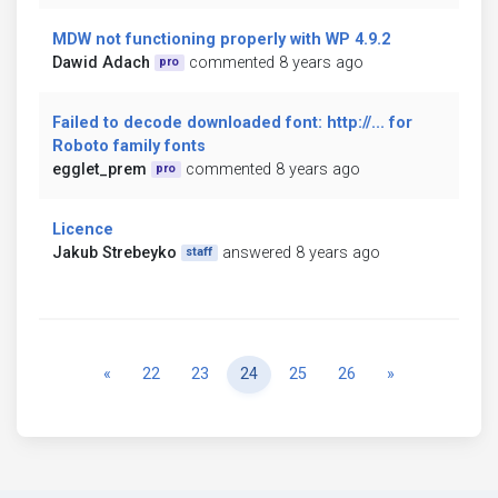
MDW not functioning properly with WP 4.9.2
Dawid Adach
commented 8 years ago
pro
Failed to decode downloaded font: http://... for
Roboto family fonts
egglet_prem
commented 8 years ago
pro
Licence
Jakub Strebeyko
answered 8 years ago
staff
Previous
Next
«
22
23
24
25
26
»