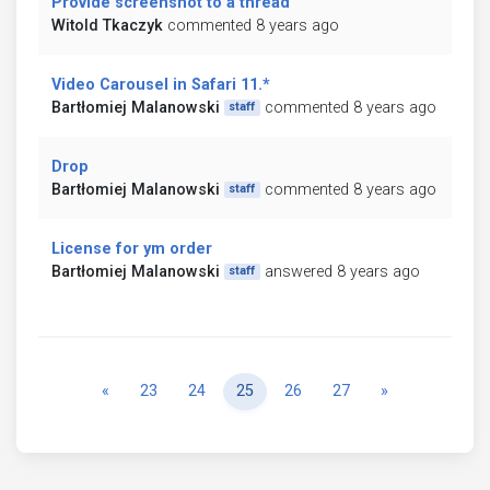
Provide screenshot to a thread
Witold Tkaczyk
commented 8 years ago
Video Carousel in Safari 11.*
Bartłomiej Malanowski
commented 8 years ago
staff
Drop
Bartłomiej Malanowski
commented 8 years ago
staff
License for ym order
Bartłomiej Malanowski
answered 8 years ago
staff
Previous
Next
«
23
24
25
26
27
»