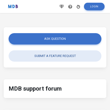
LOGIN
ASK QUESTION
SUBMIT A FEATURE REQUEST
MDB support forum