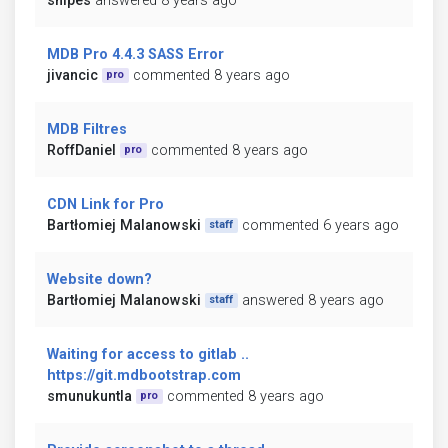
snipes
answered 8 years ago
MDB Pro 4.4.3 SASS Error
jivancic
commented 8 years ago
pro
MDB Filtres
RoffDaniel
commented 8 years ago
pro
CDN Link for Pro
Bartłomiej Malanowski
commented 6 years ago
staff
Website down?
Bartłomiej Malanowski
answered 8 years ago
staff
Waiting for access to gitlab ..
https://git.mdbootstrap.com
smunukuntla
commented 8 years ago
pro