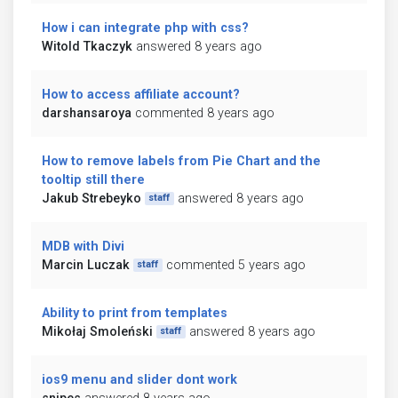
How i can integrate php with css?
Witold Tkaczyk
answered 8 years ago
How to access affiliate account?
darshansaroya
commented 8 years ago
How to remove labels from Pie Chart and the
tooltip still there
Jakub Strebeyko
answered 8 years ago
staff
MDB with Divi
Marcin Luczak
commented 5 years ago
staff
Ability to print from templates
Mikołaj Smoleński
answered 8 years ago
staff
ios9 menu and slider dont work