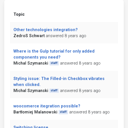
Topic
Other technologies integration?
ZedroS Schwart
answered 8 years ago
Where is the Gulp tutorial for only added
components you need?
Michal Szymanski
answered 8 years ago
staff
Styling issue: The Filled-in Checkbox vibrates
when clicked.
Michal Szymanski
answered 8 years ago
staff
woocomerce itegration possible?
Bartłomiej Malanowski
answered 8 years ago
staff
Switching license