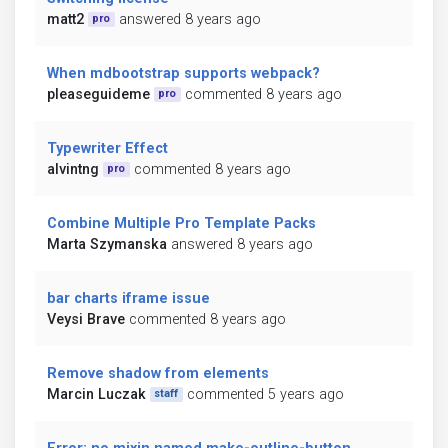
matt2
answered 8 years ago
pro
When mdbootstrap supports webpack?
pleaseguideme
commented 8 years ago
pro
Typewriter Effect
alvintng
commented 8 years ago
pro
Combine Multiple Pro Template Packs
Marta Szymanska
answered 8 years ago
bar charts iframe issue
Veysi Brave
commented 8 years ago
Remove shadow from elements
Marcin Luczak
commented 5 years ago
staff