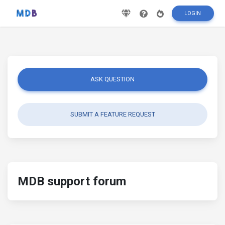
LOGIN
ASK QUESTION
SUBMIT A FEATURE REQUEST
MDB support forum