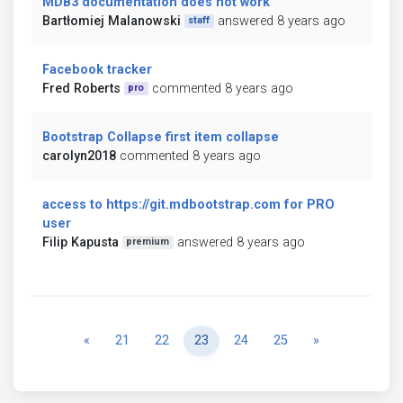
MDB3 documentation does not work
Bartłomiej Malanowski
answered 8 years ago
staff
Facebook tracker
Fred Roberts
commented 8 years ago
pro
Bootstrap Collapse first item collapse
carolyn2018
commented 8 years ago
access to https://git.mdbootstrap.com for PRO
user
Filip Kapusta
answered 8 years ago
premium
Previous
Next
«
21
22
23
24
25
»