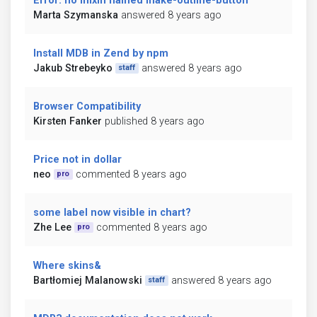
Error: no mixin named make-outline-button
Marta Szymanska
answered 8 years ago
Install MDB in Zend by npm
Jakub Strebeyko
answered 8 years ago
staff
Browser Compatibility
Kirsten Fanker
published 8 years ago
Price not in dollar
neo
commented 8 years ago
pro
some label now visible in chart?
Zhe Lee
commented 8 years ago
pro
Where skins&
Bartłomiej Malanowski
answered 8 years ago
staff