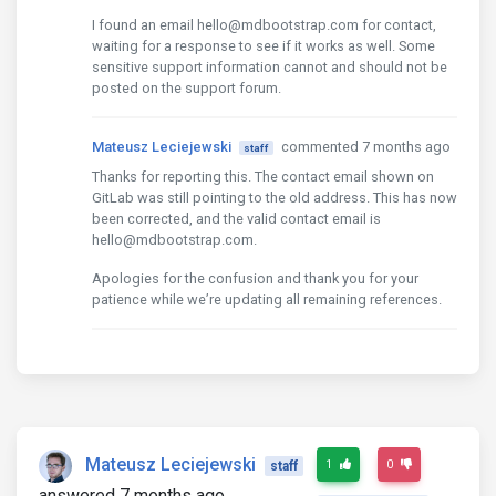
I found an email hello@mdbootstrap.com for contact,
waiting for a response to see if it works as well. Some
sensitive support information cannot and should not be
posted on the support forum.
Mateusz Leciejewski
commented 7 months ago
staff
Thanks for reporting this. The contact email shown on
GitLab was still pointing to the old address. This has now
been corrected, and the valid contact email is
hello@mdbootstrap.com.
Apologies for the confusion and thank you for your
patience while we’re updating all remaining references.
Mateusz Leciejewski
1
0
staff
answered 7 months ago