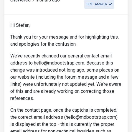
BEST ANSWER
Hi Stefan,
Thank you for your message and for highlighting this,
and apologies for the confusion.
We’ve recently changed our general contact email
address to hello@mdbootstrap.com. Because this
change was introduced not long ago, some places on
our website (including the forum message and a few
links) were unfortunately not updated yet. We’re aware
of this and are already working on correcting those
references.
On the contact page, once the captcha is completed,
the correct email address (hello@mdbootstrap.com)
is displayed at the top - this is currently the proper
email address for non-technical inquiries such as