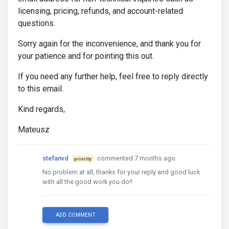
licensing, pricing, refunds, and account-related
questions.
Sorry again for the inconvenience, and thank you for
your patience and for pointing this out.
If you need any further help, feel free to reply directly
to this email.
Kind regards,
Mateusz
stefanvd
commented 7 months ago
priority
No problem at all, thanks for your reply and good luck
with all the good work you do!!
ADD COMMENT