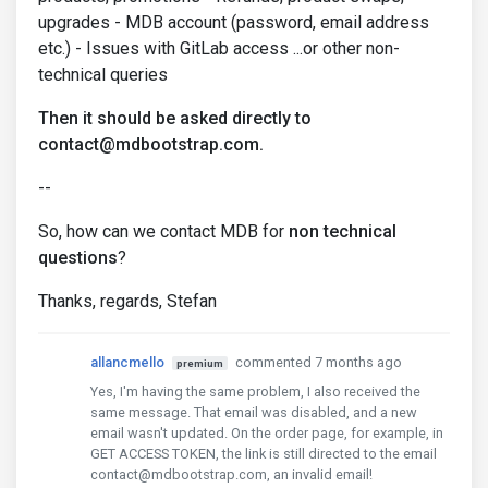
upgrades - MDB account (password, email address
etc.) - Issues with GitLab access ...or other non-
technical queries
Then it should be asked directly to
contact@mdbootstrap.com.
--
So, how can we contact MDB for
non technical
questions
?
Thanks, regards, Stefan
allancmello
commented 7 months ago
premium
Yes, I'm having the same problem, I also received the
same message. That email was disabled, and a new
email wasn't updated. On the order page, for example, in
GET ACCESS TOKEN, the link is still directed to the email
contact@mdbootstrap.com, an invalid email!