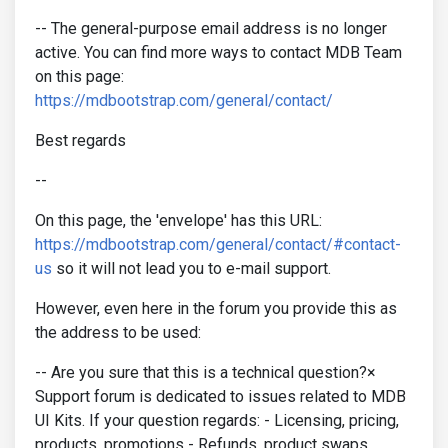
-- The general-purpose email address is no longer
active. You can find more ways to contact MDB Team
on this page:
https://mdbootstrap.com/general/contact/
Best regards
--
On this page, the 'envelope' has this URL:
https://mdbootstrap.com/general/contact/#contact-
us
so it will not lead you to e-mail support.
However, even here in the forum you provide this as
the address to be used:
-- Are you sure that this is a technical question?×
Support forum is dedicated to issues related to MDB
UI Kits. If your question regards: - Licensing, pricing,
products, promotions - Refunds, product swaps,