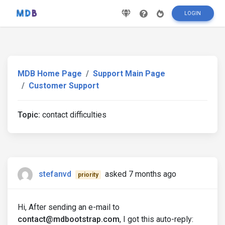
LOGIN
MDB Home Page
Support Main Page
Customer Support
Topic:
contact difficulties
stefanvd
asked 7 months ago
priority
Hi, After sending an e-mail to
contact@mdbootstrap.com
, I got this auto-reply: