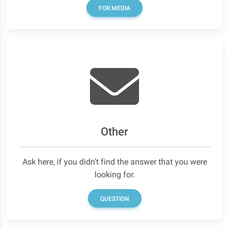
FOR MEDIA
Other
Ask here, if you didn't find the answer that you were
looking for.
QUESTION