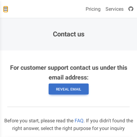
Pricing
Services
Contact us
For customer support contact us under this
email address:
REVEAL EMAIL
Before you start, please read the
FAQ
. If you didn't found the
right answer, select the right purpose for your inquiry