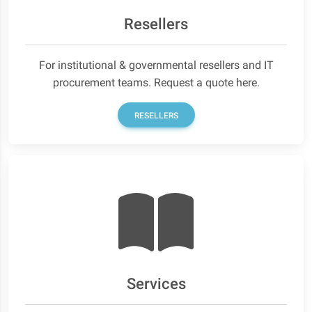
Resellers
For institutional & governmental resellers and IT
procurement teams. Request a quote here.
RESELLERS
Services