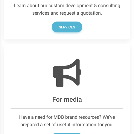
Learn about our custom development & consulting
services and request a quotation.
SERVICES
For media
Have a need for MDB brand resources? We've
prepared a set of useful information for you.