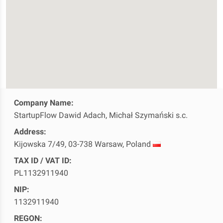
Company Name:
StartupFlow Dawid Adach, Michał Szymański s.c.
Address:
Kijowska 7/49, 03-738 Warsaw, Poland
TAX ID / VAT ID:
PL1132911940
NIP:
1132911940
REGON: