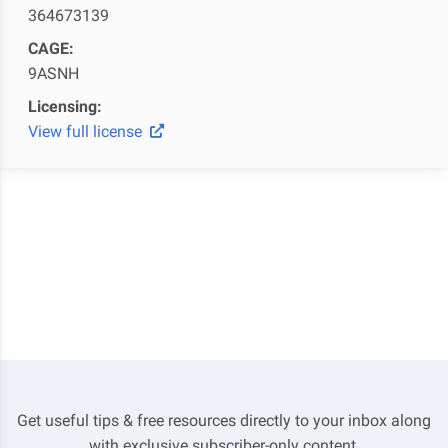
364673139
CAGE:
9ASNH
Licensing:
View full license
Get useful tips & free resources directly to your inbox along
with exclusive subscriber-only content.