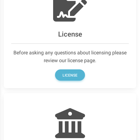
License
Before asking any questions about licensing please
review our license page.
LICENSE