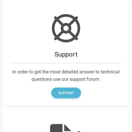
Support
In order to get the most detailed answer to technical
questions use our support forum.
SUPPORT