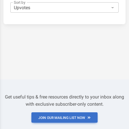
Sort by
Get useful tips & free resources directly to your inbox along
with exclusive subscriber-only content.
JOIN OUR MAILING LIST NOW