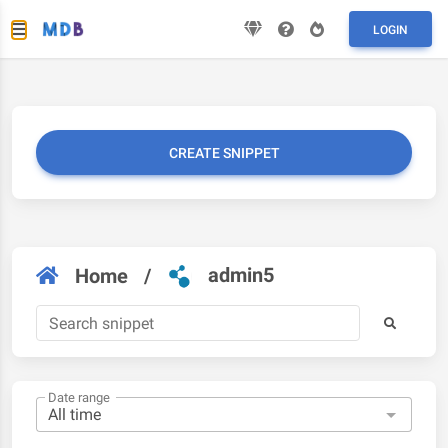
LOGIN
CREATE SNIPPET
admin5
Home
/
Date range