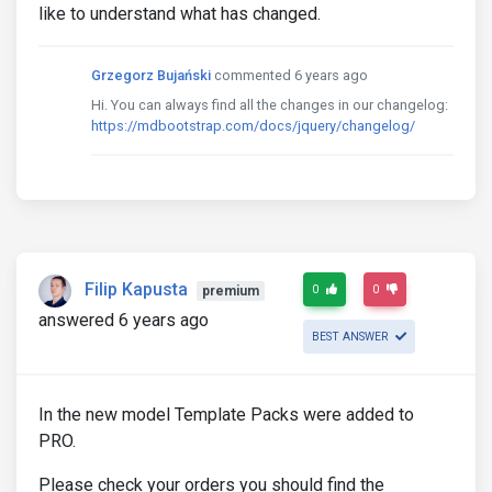
like to understand what has changed.
Grzegorz Bujański
commented 6 years ago
Hi. You can always find all the changes in our changelog:
https://mdbootstrap.com/docs/jquery/changelog/
Filip Kapusta
0
0
premium
answered 6 years ago
BEST ANSWER
In the new model Template Packs were added to
PRO.
Please check your orders you should find the