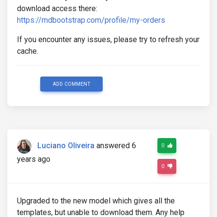
download access there:
https://mdbootstrap.com/profile/my-orders
If you encounter any issues, please try to refresh your
cache.
ADD COMMENT
Luciano Oliveira
answered 6
0
years ago
0
Upgraded to the new model which gives all the
templates, but unable to download them. Any help