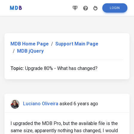
LOGIN
MDB Home Page
Support Main Page
MDB jQuery
Topic:
Upgrade 80% - What has changed?
Luciano Oliveira
asked 6 years ago
I upgraded the MDB Pro, but the available file is the
same size, apparently nothing has changed, I would