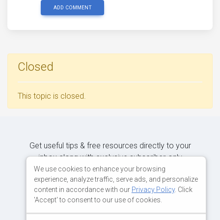
ADD COMMENT
Closed
This topic is closed.
Get useful tips & free resources directly to your
inbox along with exclusive subscriber-only
content.
We use cookies to enhance your browsing
experience, analyze traffic, serve ads, and personalize
content in accordance with our
Privacy Policy
. Click
JOIN OUR MAILING LIST NOW
'Accept' to consent to our use of cookies.