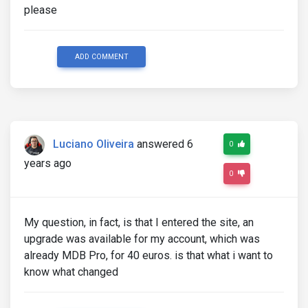
please
ADD COMMENT
Luciano Oliveira
answered 6
0
years ago
0
My question, in fact, is that I entered the site, an
upgrade was available for my account, which was
already MDB Pro, for 40 euros. is that what i want to
know what changed