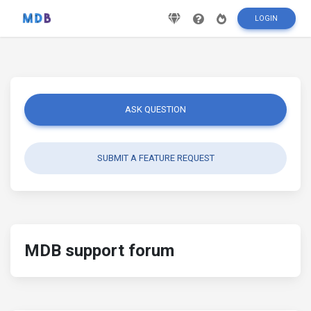
LOGIN
ASK QUESTION
SUBMIT A FEATURE REQUEST
MDB support forum