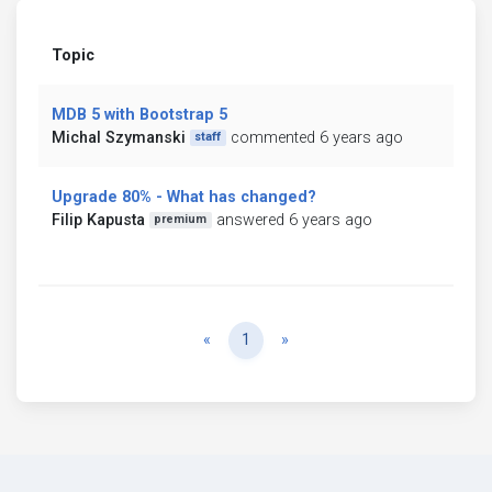
Topic
MDB 5 with Bootstrap 5
Michal Szymanski
commented 6 years ago
staff
Upgrade 80% - What has changed?
Filip Kapusta
answered 6 years ago
premium
Previous
Next
«
1
»