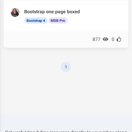
Bootstrap one page boxed
Bootstrap 4
MDB Pro
877
0
1