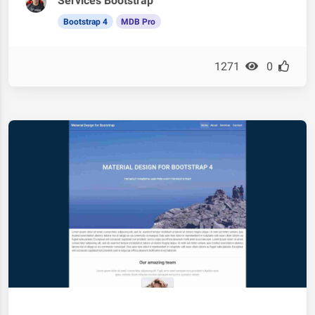
Services Bootstrap
Bootstrap 4
MDB Pro
1271
0