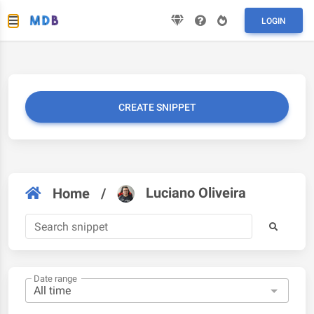
LOGIN
CREATE SNIPPET
Luciano Oliveira
Home
/
Date range