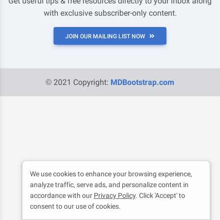
Get useful tips & free resources directly to your inbox along
with exclusive subscriber-only content.
JOIN OUR MAILING LIST NOW
© 2021 Copyright:
MDBootstrap.com
We use cookies to enhance your browsing experience,
analyze traffic, serve ads, and personalize content in
accordance with our
Privacy Policy
. Click 'Accept' to
consent to our use of cookies.