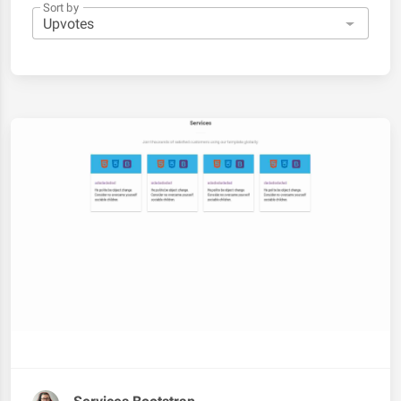
Sort by