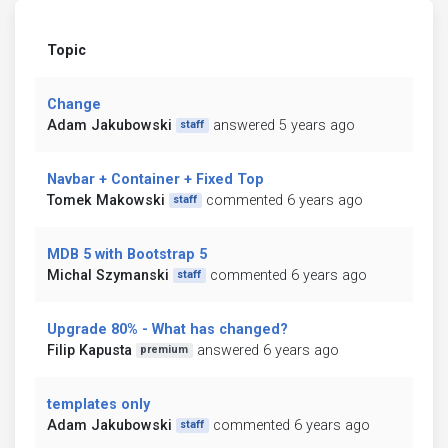
Topic
Change
Adam Jakubowski
answered 5 years ago
staff
Navbar + Container + Fixed Top
Tomek Makowski
commented 6 years ago
staff
MDB 5 with Bootstrap 5
Michal Szymanski
commented 6 years ago
staff
Upgrade 80% - What has changed?
Filip Kapusta
answered 6 years ago
premium
templates only
Adam Jakubowski
commented 6 years ago
staff