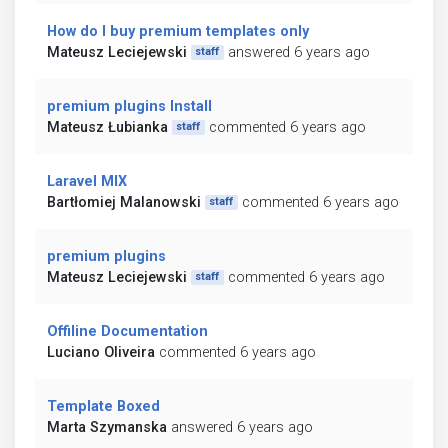
How do I buy premium templates only
Mateusz Leciejewski
answered 6 years ago
staff
premium plugins Install
Mateusz Łubianka
commented 6 years ago
staff
Laravel MIX
Bartłomiej Malanowski
commented 6 years ago
staff
premium plugins
Mateusz Leciejewski
commented 6 years ago
staff
Offiline Documentation
Luciano Oliveira
commented 6 years ago
Template Boxed
Marta Szymanska
answered 6 years ago