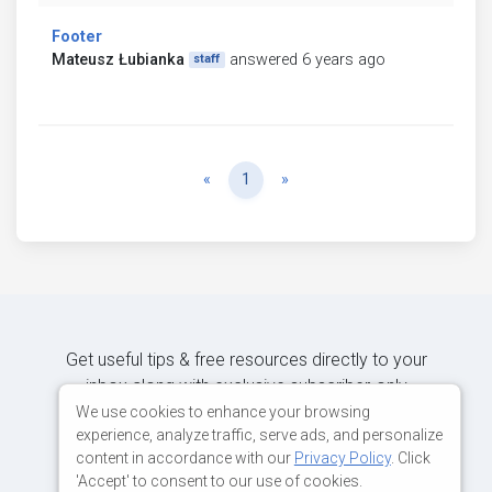
Footer
Mateusz Łubianka
answered 6 years ago
staff
Previous
Next
«
1
»
Get useful tips & free resources directly to your
inbox along with exclusive subscriber-only
content.
We use cookies to enhance your browsing
experience, analyze traffic, serve ads, and personalize
content in accordance with our
Privacy Policy
. Click
JOIN OUR MAILING LIST NOW
'Accept' to consent to our use of cookies.