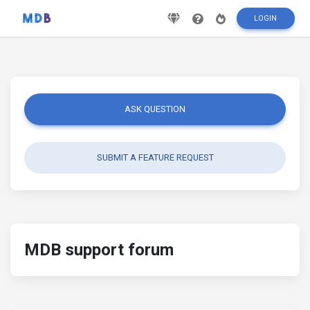
LOGIN
ASK QUESTION
SUBMIT A FEATURE REQUEST
MDB support forum