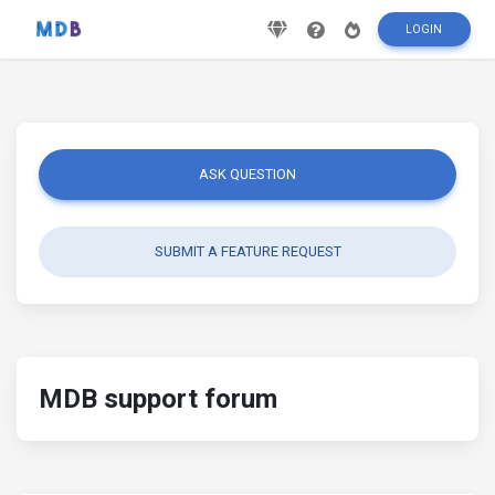
LOGIN
ASK QUESTION
SUBMIT A FEATURE REQUEST
MDB support forum