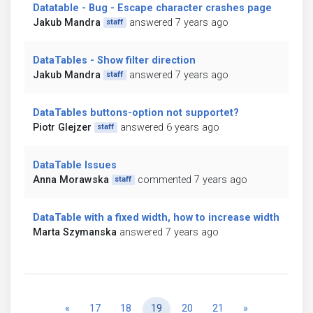
Datatable - Bug - Escape character crashes page
Jakub Mandra
answered 7 years ago
staff
DataTables - Show filter direction
Jakub Mandra
answered 7 years ago
staff
DataTables buttons-option not supportet?
Piotr Glejzer
answered 6 years ago
staff
DataTable Issues
Anna Morawska
commented 7 years ago
staff
DataTable with a fixed width, how to increase width
Marta Szymanska
answered 7 years ago
Previous
Next
«
17
18
19
20
21
»