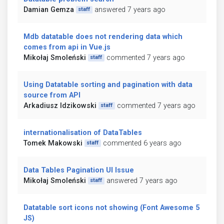
Damian Gemza
answered 7 years ago
staff
Mdb datatable does not rendering data which
comes from api in Vue.js
Mikołaj Smoleński
commented 7 years ago
staff
Using Datatable sorting and pagination with data
source from API
Arkadiusz Idzikowski
commented 7 years ago
staff
internationalisation of DataTables
Tomek Makowski
commented 6 years ago
staff
Data Tables Pagination UI Issue
Mikołaj Smoleński
answered 7 years ago
staff
Datatable sort icons not showing (Font Awesome 5
JS)