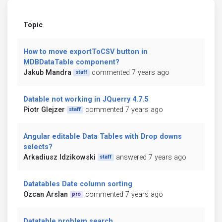
Topic
How to move exportToCSV button in
MDBDataTable component?
Jakub Mandra
commented 7 years ago
staff
Datable not working in JQuerry 4.7.5
Piotr Glejzer
commented 7 years ago
staff
Angular editable Data Tables with Drop downs
selects?
Arkadiusz Idzikowski
answered 7 years ago
staff
Datatables Date column sorting
Ozcan Arslan
commented 7 years ago
pro
Datatable problem search