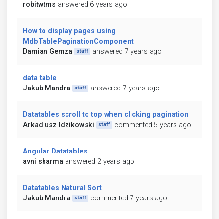
robitwtms
answered 6 years ago
How to display pages using
MdbTablePaginationComponent
Damian Gemza
answered 7 years ago
staff
data table
Jakub Mandra
answered 7 years ago
staff
Datatables scroll to top when clicking pagination
Arkadiusz Idzikowski
commented 5 years ago
staff
Angular Datatables
avni sharma
answered 2 years ago
Datatables Natural Sort
Jakub Mandra
commented 7 years ago
staff