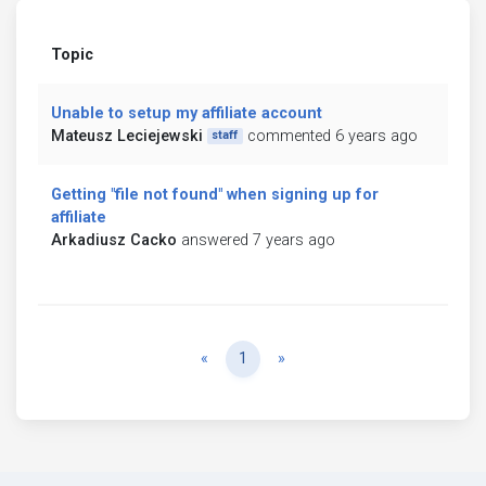
Topic
Unable to setup my affiliate account
Mateusz Leciejewski
commented 6 years ago
staff
Getting "file not found" when signing up for
affiliate
Arkadiusz Cacko
answered 7 years ago
Previous
Next
«
1
»