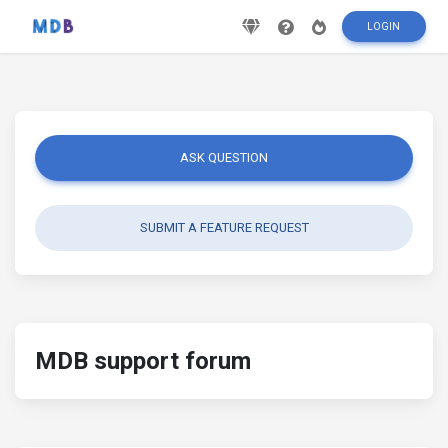
LOGIN
ASK QUESTION
SUBMIT A FEATURE REQUEST
MDB support forum