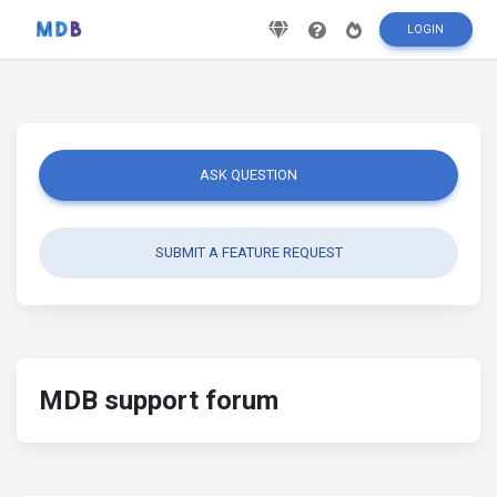
LOGIN
ASK QUESTION
SUBMIT A FEATURE REQUEST
MDB support forum