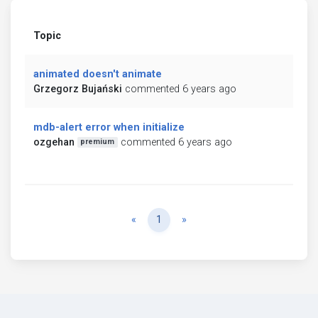
Topic
animated doesn't animate
Grzegorz Bujański
commented 6 years ago
mdb-alert error when initialize
ozgehan
commented 6 years ago
premium
Previous
Next
«
1
»