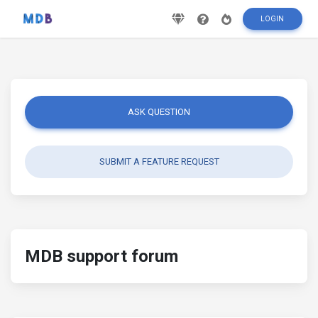
LOGIN
ASK QUESTION
SUBMIT A FEATURE REQUEST
MDB support forum