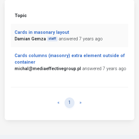
Topic
Cards in masonary layout
Damian Gemza
answered 7 years ago
staff
Cards columns (masonry) extra element outside of
container
michal@mediaeffectivegroup.pl
answered 7 years ago
Previous
Next
«
1
»