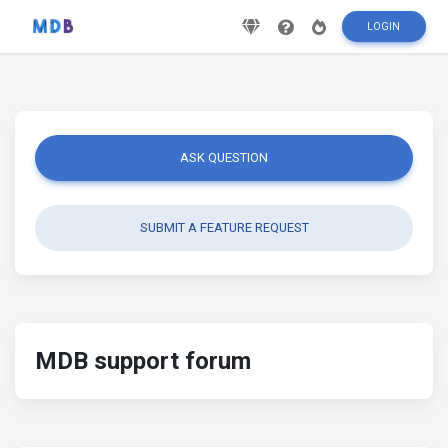
LOGIN
ASK QUESTION
SUBMIT A FEATURE REQUEST
MDB support forum