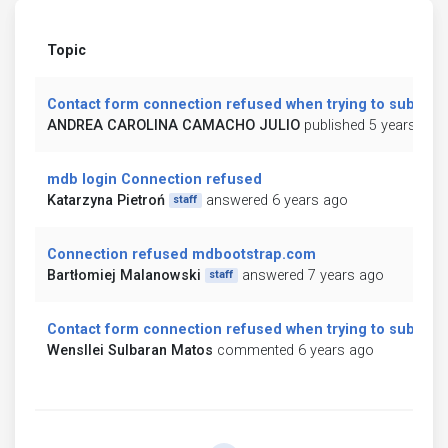
Topic
Contact form connection refused when trying to submit
ANDREA CAROLINA CAMACHO JULIO
published 5 years ago
mdb login Connection refused
Katarzyna Pietroń
answered 6 years ago
staff
Connection refused mdbootstrap.com
Bartłomiej Malanowski
answered 7 years ago
staff
Contact form connection refused when trying to submit
Wensllei Sulbaran Matos
commented 6 years ago