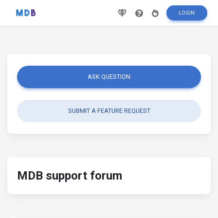
LOGIN
ASK QUESTION
SUBMIT A FEATURE REQUEST
MDB support forum