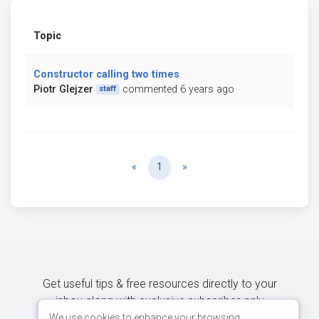
Topic
Constructor calling two times
Piotr Glejzer
commented 6 years ago
staff
Previous
Next
«
1
»
Get useful tips & free resources directly to your
inbox along with exclusive subscriber-only
content.
We use cookies to enhance your browsing