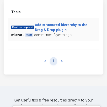
Topic
Add structured hierarchy to the
Feature request
Drag & Drop plugin
mlazaru
commented 3 years ago
staff
Previous
Next
«
1
»
Get useful tips & free resources directly to your
inbox along with exclusive subscriber-only