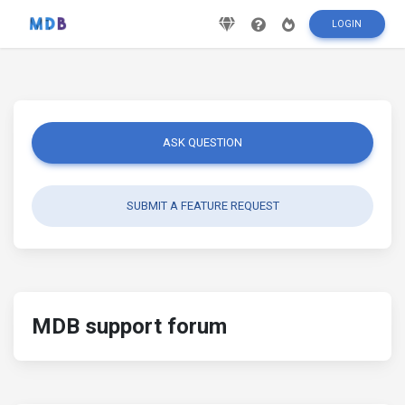
LOGIN
ASK QUESTION
SUBMIT A FEATURE REQUEST
MDB support forum