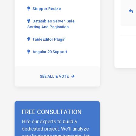
Stepper Resize
Datatables Server-Side
Sorting And Pagination
TableEditor Plugin
Angular 20 Support
SEE ALL & VOTE
FREE CONSULTATION
Hire our experts to build a
dedicated project. We'll analyze