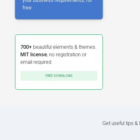
your business requirements, for
free.
700+
beautiful elements & themes.
MIT license
, no registration or
email required.
FREE DOWNLOAD
Get useful tips &