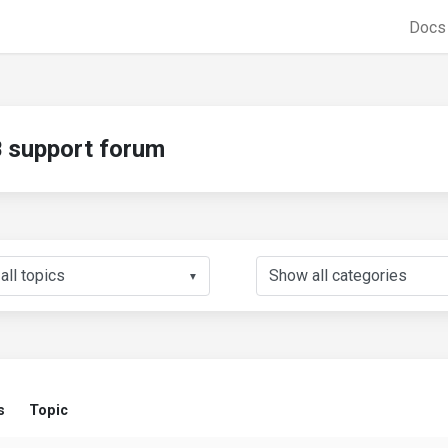
Doc
support forum
▼
s
Topic