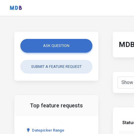
MDB 
ASK QUESTION
SUBMIT A FEATURE REQUEST
Top feature requests
Statu
Datepicker Range