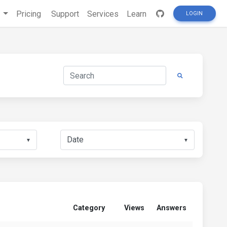
s
Pricing
Support
Services
Learn
LOGIN
▼
▼
Category
Views
Answers