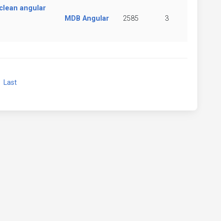
clean angular
MDB Angular
2585
3
xt
Last