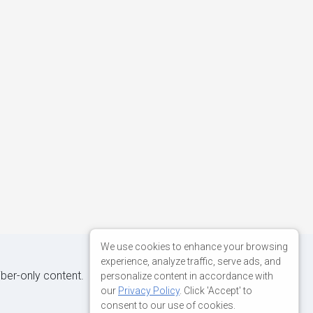
We use cookies to enhance your browsing
experience, analyze traffic, serve ads, and
iber-only content.
personalize content in accordance with
our
Privacy Policy
. Click 'Accept' to
consent to our use of cookies.