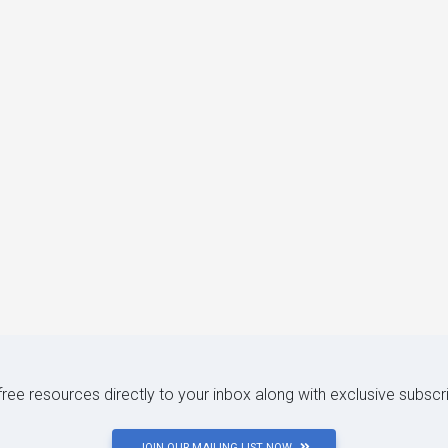
 free resources directly to your inbox along with exclusive subscr
JOIN OUR MAILING LIST NOW