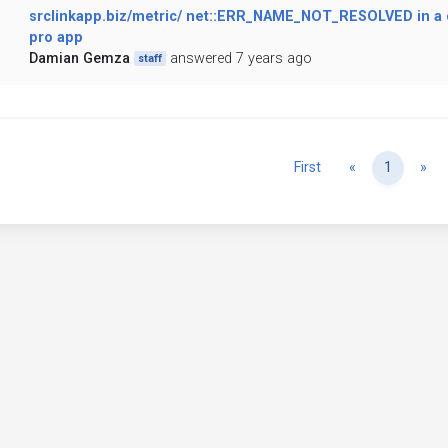
srclinkapp.biz/metric/ net::ERR_NAME_NOT_RESOLVED in a 
pro app
Damian Gemza
answered 7 years ago
staff
Previous
Ne
First
«
1
»