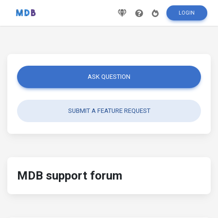
LOGIN
ASK QUESTION
SUBMIT A FEATURE REQUEST
MDB support forum