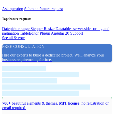
Ask question
Submit a feature request
Top feature requests
Datepicker range
Stepper Resize
Datatables server-side sorting and
pagination
TableEditor Plugin
Angular 20 Support
See all & vote
FREE CONSULTATION
Hire our experts to build a dedicated project. We'll analyze your
business requirements, for free.
700+
beautiful elements & themes.
MIT license
, no registration or
email required.