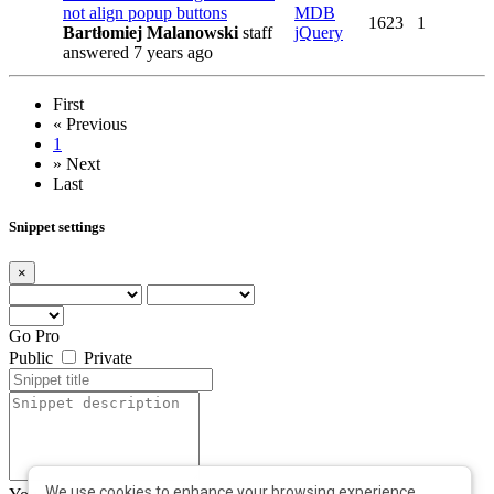
not align popup buttons
MDB
1623
1
Bartłomiej Malanowski
staff
jQuery
answered 7 years ago
First
«
Previous
1
»
Next
Last
Snippet settings
×
Go Pro
Public
Private
We use cookies to enhance your browsing experience,