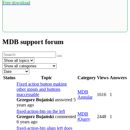
Free download
MDB support forum
Status
Topic
Category
Views
Answers
Fixed action button making
other inputs and buttons
MDB
inaccessable
1616
1
Angular
Grzegorz Bujański
answered 5
years ago
fixed-action-btn on the left
MDB
Grzegorz Bujański
commented
2448
1
jQuery
6 years ago
fixed-action-btn align left does