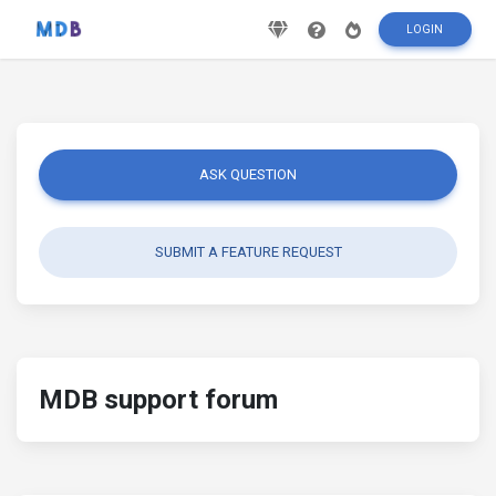
LOGIN
ASK QUESTION
SUBMIT A FEATURE REQUEST
MDB support forum