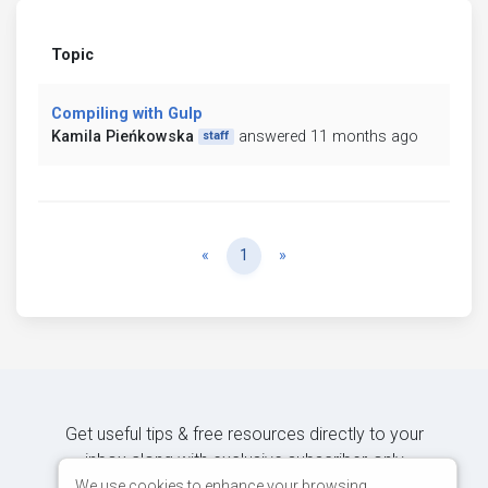
Topic
Compiling with Gulp
Kamila Pieńkowska
answered 11 months ago
staff
Previous
Next
«
1
»
Get useful tips & free resources directly to your
inbox along with exclusive subscriber-only
content.
We use cookies to enhance your browsing