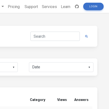
s
Pricing
Support
Services
Learn
LOGIN
▼
▼
Category
Views
Answers