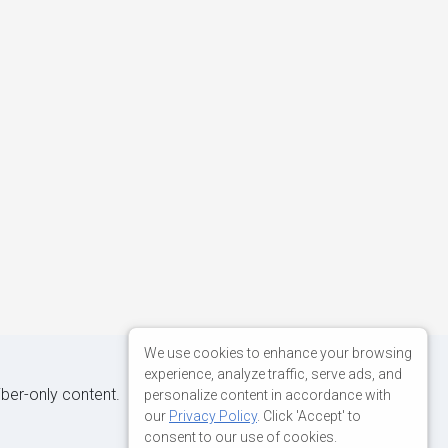
We use cookies to enhance your browsing
experience, analyze traffic, serve ads, and
iber-only content.
personalize content in accordance with
our
Privacy Policy
. Click 'Accept' to
consent to our use of cookies.