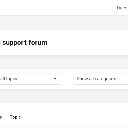
Doc
support forum
▼
s
Topic