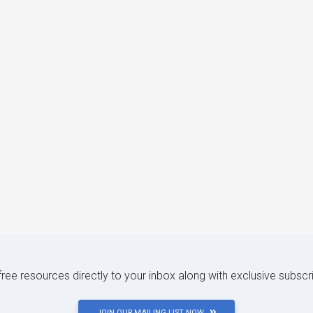
 free resources directly to your inbox along with exclusive subscr
JOIN OUR MAILING LIST NOW