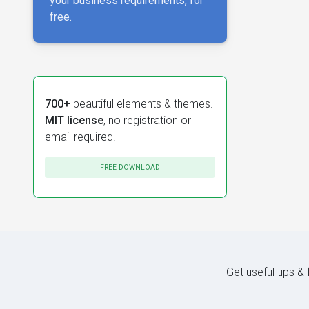
your business requirements, for
free.
700+
beautiful elements & themes.
MIT license
, no registration or
email required.
FREE DOWNLOAD
Get useful tips &