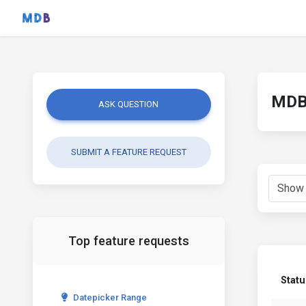
MDB 
ASK QUESTION
SUBMIT A FEATURE REQUEST
Top feature requests
Statu
Datepicker Range