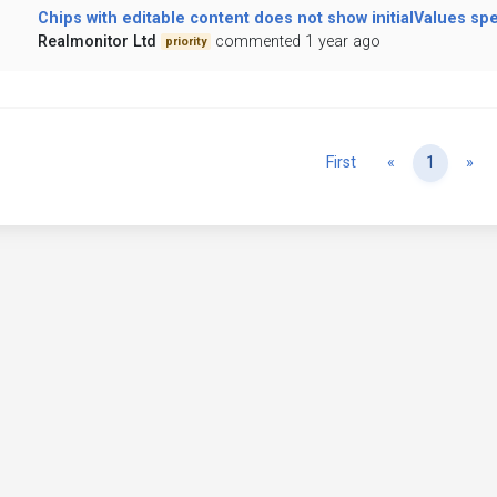
Chips with editable content does not show initialValues spe
Realmonitor Ltd
commented 1 year ago
priority
Previous
Ne
First
«
1
»