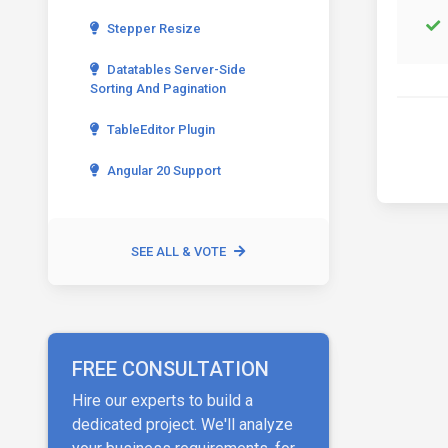
Stepper Resize
Datatables Server-Side
Sorting And Pagination
TableEditor Plugin
Angular 20 Support
SEE ALL & VOTE
FREE CONSULTATION
Hire our experts to build a
dedicated project. We'll analyze