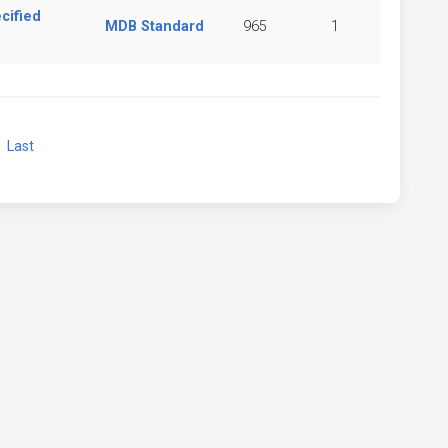
cified
MDB Standard
965
1
xt
Last