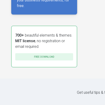
your business requirements, for
free.
700+
beautiful elements & themes.
MIT license
, no registration or
email required.
FREE DOWNLOAD
Get useful tips &