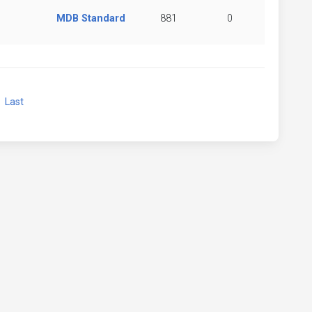
MDB Standard
881
0
xt
Last