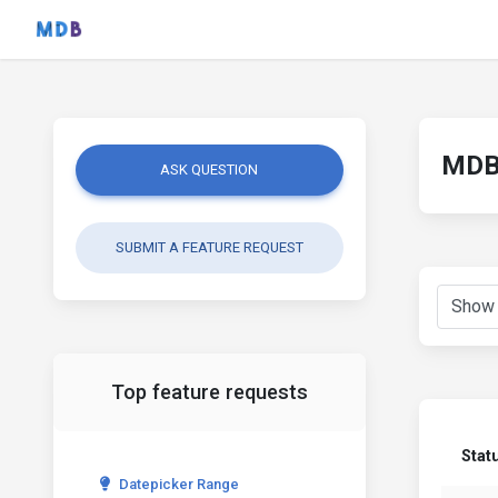
MDB 
ASK QUESTION
SUBMIT A FEATURE REQUEST
Top feature requests
Stat
Datepicker Range