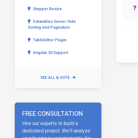
Stepper Resize
Datatables Server-Side
Sorting And Pagination
TableEditor Plugin
Angular 20 Support
SEE ALL & VOTE
FREE CONSULTATION
Hire our experts to build a
dedicated project. We'll analyze