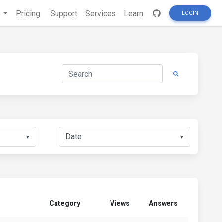
s
Pricing
Support
Services
Learn
LOGIN
▼
▼
Category
Views
Answers