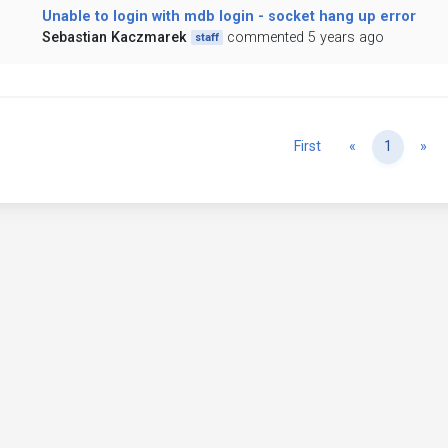
Unable to login with mdb login - socket hang up error
Sebastian Kaczmarek
commented 5 years ago
staff
Previous
Ne
First
«
1
»