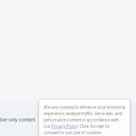
We use cookies to enhance your browsing
experience, analyze traffic, serve ads, and
iber-only content.
personalize content in accordance with
our
Privacy Policy
. Click 'Accept' to
consent to our use of cookies.