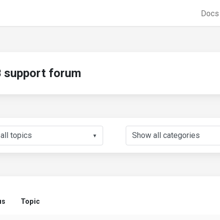
Doc
support forum
▼
us
Topic