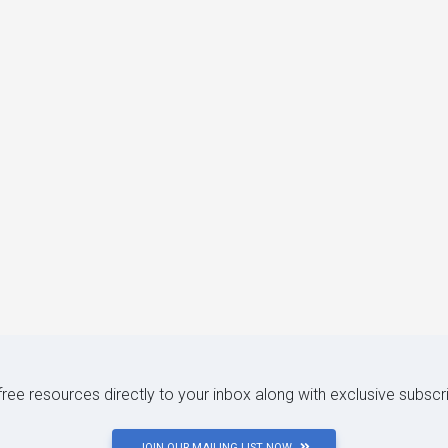
 free resources directly to your inbox along with exclusive subscr
JOIN OUR MAILING LIST NOW