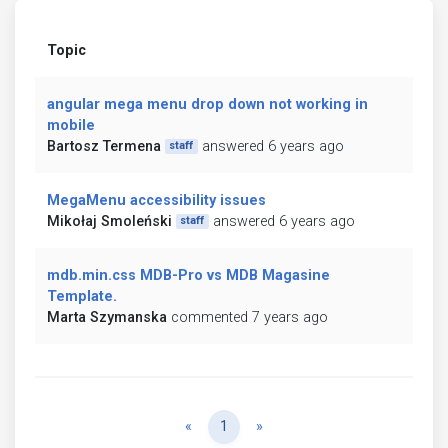
Topic
angular mega menu drop down not working in
mobile
Bartosz Termena
answered 6 years ago
staff
MegaMenu accessibility issues
Mikołaj Smoleński
answered 6 years ago
staff
mdb.min.css MDB-Pro vs MDB Magasine
Template.
Marta Szymanska
commented 7 years ago
Previous
Next
«
1
»