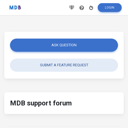
LOGIN
ASK QUESTION
SUBMIT A FEATURE REQUEST
MDB support forum