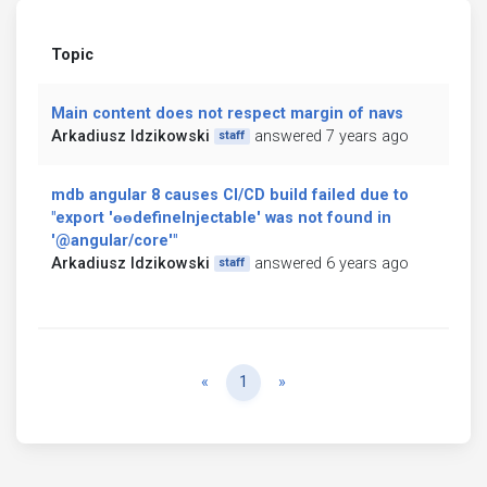
Topic
Main content does not respect margin of navs
Arkadiusz Idzikowski
answered 7 years ago
staff
mdb angular 8 causes CI/CD build failed due to
"export 'ɵɵdefineInjectable' was not found in
'@angular/core'"
Arkadiusz Idzikowski
answered 6 years ago
staff
Previous
Next
«
1
»