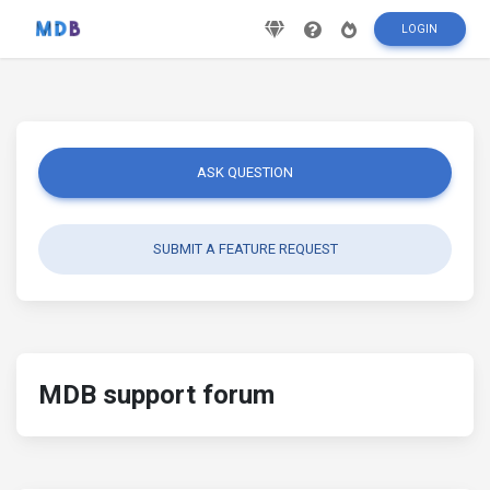
LOGIN
ASK QUESTION
SUBMIT A FEATURE REQUEST
MDB support forum