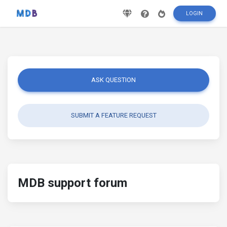
LOGIN
ASK QUESTION
SUBMIT A FEATURE REQUEST
MDB support forum