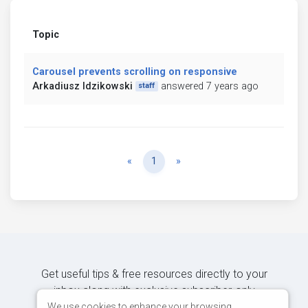
Topic
Carousel prevents scrolling on responsive
Arkadiusz Idzikowski
answered 7 years ago
staff
Previous
Next
«
1
»
Get useful tips & free resources directly to your
inbox along with exclusive subscriber-only
content.
We use cookies to enhance your browsing