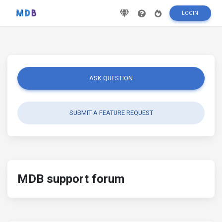
LOGIN
ASK QUESTION
SUBMIT A FEATURE REQUEST
MDB support forum