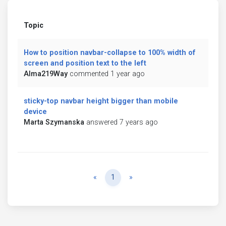
Topic
How to position navbar-collapse to 100% width of
screen and position text to the left
Alma219Way
commented 1 year ago
sticky-top navbar height bigger than mobile
device
Marta Szymanska
answered 7 years ago
Previous
Next
«
1
»