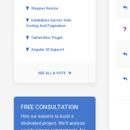
Stepper Resize
Datatables Server-Side
Sorting And Pagination
TableEditor Plugin
Angular 20 Support
SEE ALL & VOTE
FREE CONSULTATION
Hire our experts to build a
dedicated project. We'll analyze