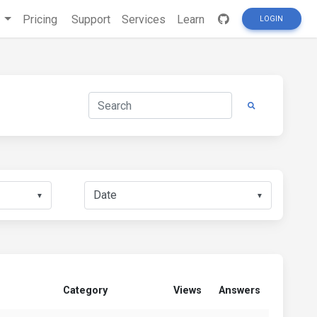
s
Pricing
Support
Services
Learn
LOGIN
▼
▼
Category
Views
Answers