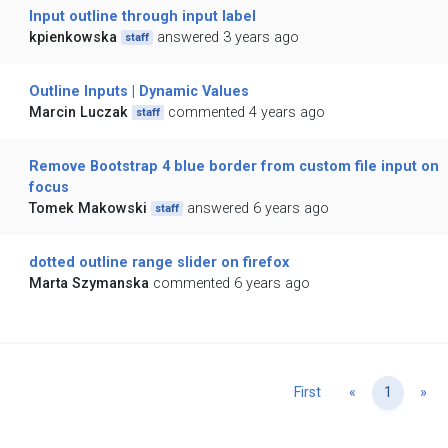
Input outline through input label
kpienkowska
answered 3 years ago
staff
Outline Inputs | Dynamic Values
Marcin Luczak
commented 4 years ago
staff
Remove Bootstrap 4 blue border from custom file input on
focus
Tomek Makowski
answered 6 years ago
staff
dotted outline range slider on firefox
Marta Szymanska
commented 6 years ago
Previous
Ne
First
«
1
»