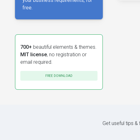
your business requirements, for
free.
700+
beautiful elements & themes.
MIT license
, no registration or
email required.
FREE DOWNLOAD
Get useful tips &