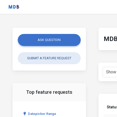
MDB 
ASK QUESTION
SUBMIT A FEATURE REQUEST
Top feature requests
Statu
Datepicker Range