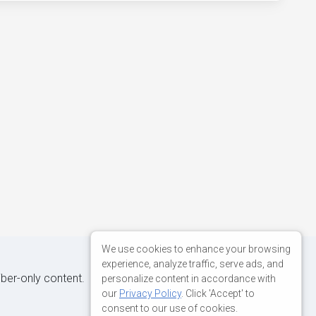
We use cookies to enhance your browsing
experience, analyze traffic, serve ads, and
iber-only content.
personalize content in accordance with
our
Privacy Policy
. Click 'Accept' to
consent to our use of cookies.