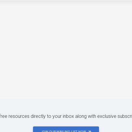
 free resources directly to your inbox along with exclusive subscr
JOIN OUR MAILING LIST NOW