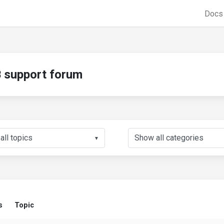
Doc
support forum
▼
s
Topic