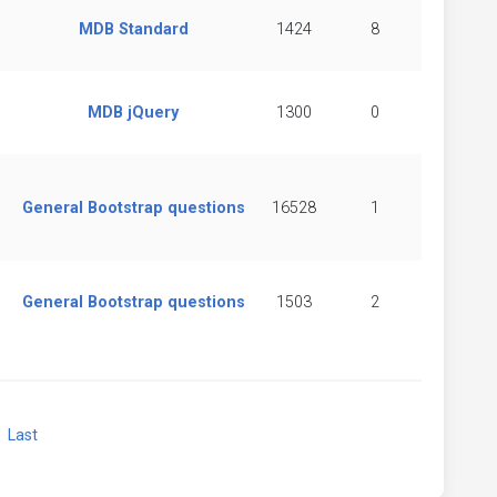
MDB Standard
1424
8
MDB jQuery
1300
0
General Bootstrap questions
16528
1
General Bootstrap questions
1503
2
xt
Last