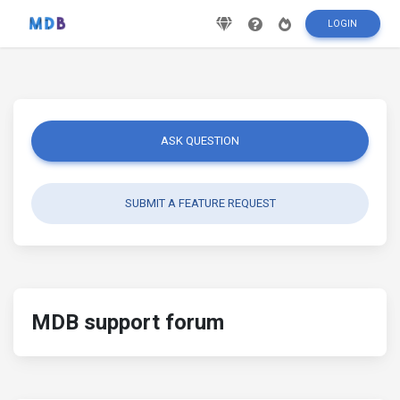
LOGIN
ASK QUESTION
SUBMIT A FEATURE REQUEST
MDB support forum