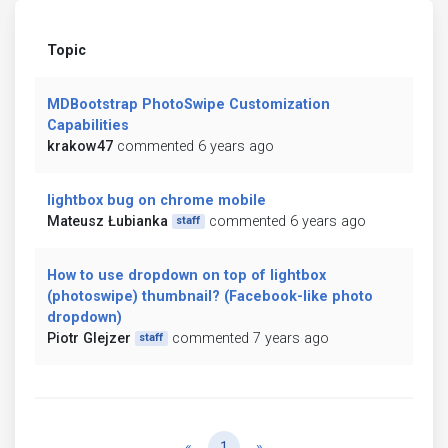
Topic
MDBootstrap PhotoSwipe Customization
Capabilities
krakow47
commented 6 years ago
lightbox bug on chrome mobile
Mateusz Łubianka
commented 6 years ago
staff
How to use dropdown on top of lightbox
(photoswipe) thumbnail? (Facebook-like photo
dropdown)
Piotr Glejzer
commented 7 years ago
staff
Previous
Next
«
1
»