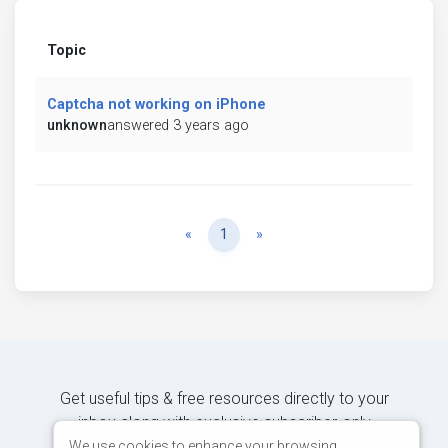
Topic
Captcha not working on iPhone
unknown
answered 3 years ago
Previous
Next
«
1
»
Get useful tips & free resources directly to your
inbox along with exclusive subscriber-only
content.
We use cookies to enhance your browsing