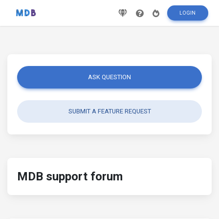
LOGIN
ASK QUESTION
SUBMIT A FEATURE REQUEST
MDB support forum