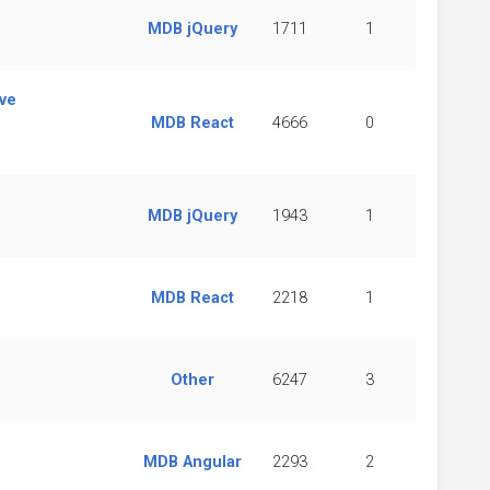
MDB jQuery
1711
1
ve
MDB React
4666
0
MDB jQuery
1943
1
MDB React
2218
1
Other
6247
3
MDB Angular
2293
2