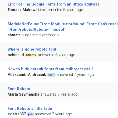
Error calling Google Fonts from an Http:// address
Tomasz Makowski
commented 5 years ago
ModuleNotFoundError: Module not found: Error: Can't resol
'./font/roboto/Roboto-Thin.eot'
shmata
published 6 years ago
Where is gone roboto font
ochicaud
answered 6 years ago
priority
How to hide default fonts from mdbreact css ?
Aliaksandr Andrasiuk
answered 7 years ago
staff
Font Roboto
Marta Szymanska
answered 7 years ago
Font Roboto a little fade
evieira357
answered 7 years ago
pro