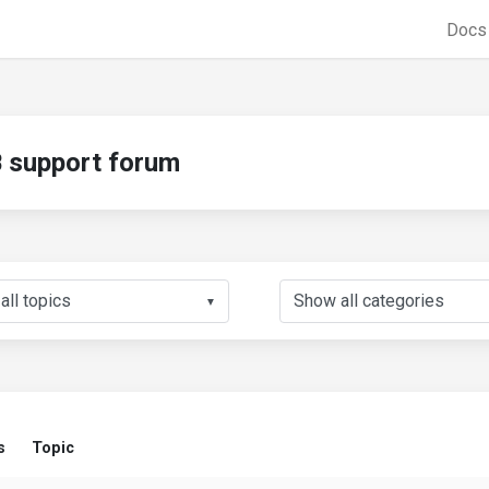
Doc
support forum
▼
s
Topic