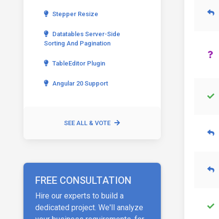
Stepper Resize
Datatables Server-Side
Sorting And Pagination
TableEditor Plugin
Angular 20 Support
SEE ALL & VOTE
FREE CONSULTATION
Hire our experts to build a
dedicated project. We'll analyze