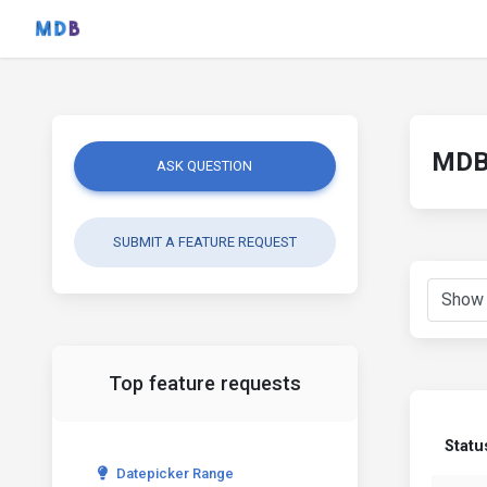
MDB 
ASK QUESTION
SUBMIT A FEATURE REQUEST
Top feature requests
Statu
Datepicker Range