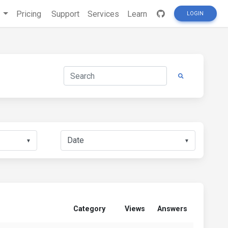
s
Pricing
Support
Services
Learn
LOGIN
▼
▼
Category
Views
Answers