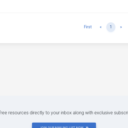
Previous
Ne
First
«
1
»
 free resources directly to your inbox along with exclusive subscr
JOIN OUR MAILING LIST NOW