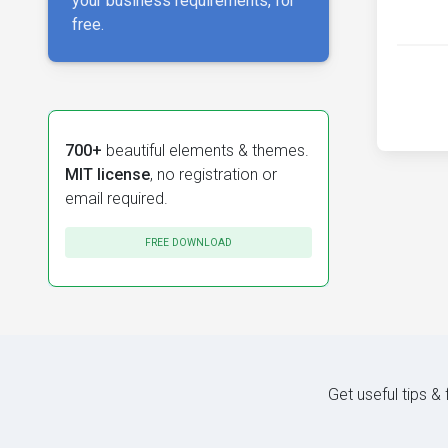
your business requirements, for
free.
700+
beautiful elements & themes.
MIT license
, no registration or
email required.
FREE DOWNLOAD
Get useful tips &