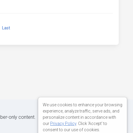
xt
Last
We use cookies to enhance your browsing
experience, analyze traffic, serve ads, and
iber-only content.
personalize content in accordance with
our
Privacy Policy
. Click 'Accept' to
consent to our use of cookies.