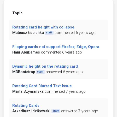
Topic
Rotating card height with collapse
Mateusz Łubianka
commented 6 years ago
staff
Flipping cards not support Firefox, Edge, Opera
Hani AbuDames
commented 6 years ago
Dynamic height on the rotating card
MDBootstrap
answered 6 years ago
staff
Rotating Card Blurred Text Issue
Marta Szymanska
commented 7 years ago
Rotating Cards
Arkadiusz Idzikowski
answered 7 years ago
staff