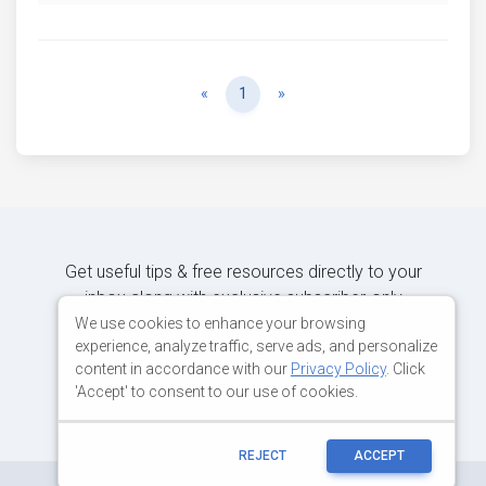
Previous
Next
«
1
»
Get useful tips & free resources directly to your
inbox along with exclusive subscriber-only
content.
We use cookies to enhance your browsing
experience, analyze traffic, serve ads, and personalize
content in accordance with our
Privacy Policy
. Click
JOIN OUR MAILING LIST NOW
'Accept' to consent to our use of cookies.
REJECT
ACCEPT