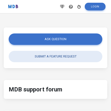
LOGIN
ASK QUESTION
SUBMIT A FEATURE REQUEST
MDB support forum